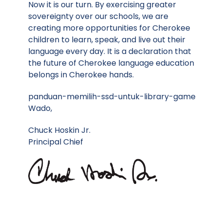
Now it is our turn. By exercising greater
sovereignty over our schools, we are
creating more opportunities for Cherokee
children to learn, speak, and live out their
language every day. It is a declaration that
the future of Cherokee language education
belongs in Cherokee hands.
panduan-memilih-ssd-untuk-library-game
Wado,
Chuck Hoskin Jr.
Principal Chief