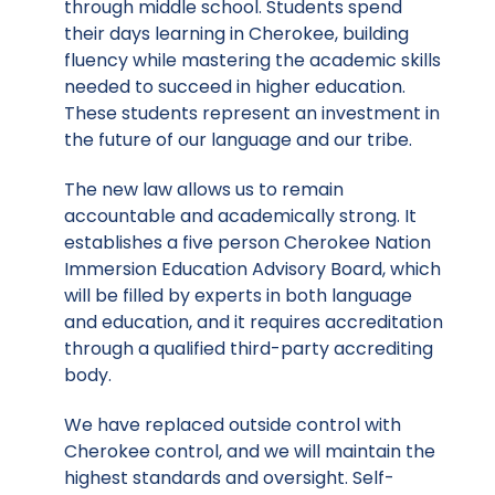
through middle school. Students spend
their days learning in Cherokee, building
fluency while mastering the academic skills
needed to succeed in higher education.
These students represent an investment in
the future of our language and our tribe.
The new law allows us to remain
accountable and academically strong. It
establishes a five person Cherokee Nation
Immersion Education Advisory Board, which
will be filled by experts in both language
and education, and it requires accreditation
through a qualified third-party accrediting
body.
We have replaced outside control with
Cherokee control, and we will maintain the
highest standards and oversight. Self-