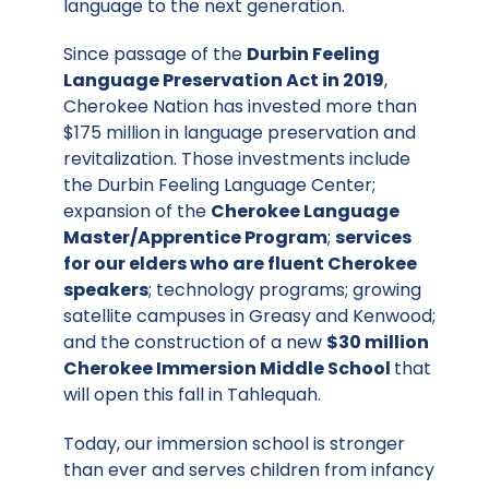
language to the next generation.
Since passage of the
Durbin Feeling
Language Preservation Act in 2019
,
Cherokee Nation has invested more than
$175 million in language preservation and
revitalization. Those investments include
the Durbin Feeling Language Center;
expansion of the
Cherokee Language
Master/Apprentice Program
;
services
for our elders who are fluent Cherokee
speakers
; technology programs;
growing
satellite campuses
in Greasy and Kenwood;
and the construction of a new
$30 million
Cherokee Immersion Middle School
that
will open this fall in Tahlequah.
Today, our immersion school is stronger
than ever and serves children from infancy