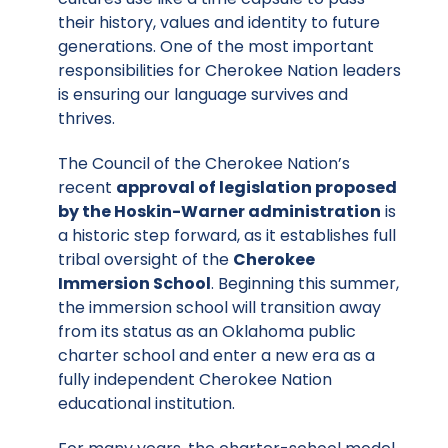
their history, values and identity to future
generations. One of the most important
responsibilities for Cherokee Nation leaders
is ensuring our language survives and
thrives.
The Council of the Cherokee Nation’s
recent
approval of legislation proposed
by the Hoskin-Warner administration
is
a historic step forward, as it establishes full
tribal oversight of the
Cherokee
Immersion School
. Beginning this summer,
the immersion school will transition away
from its status as an Oklahoma public
charter school and enter a new era as a
fully independent Cherokee Nation
educational institution.