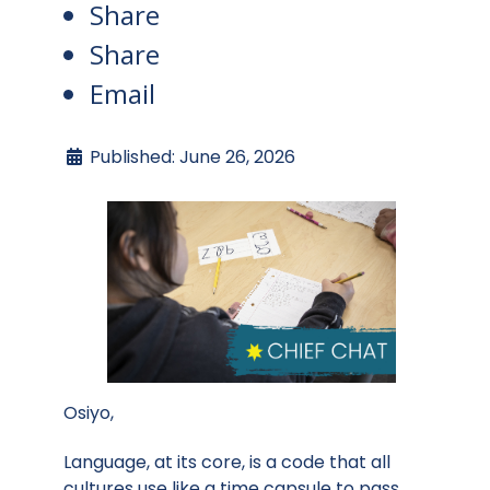
Share
Share
Email
Published: June 26, 2026
Osiyo,
Language, at its core, is a code that all
cultures use like a time capsule to pass