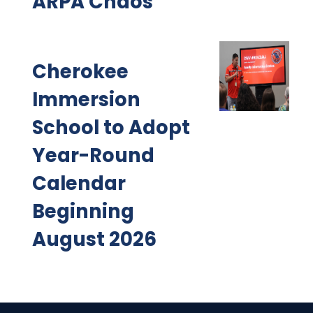
ARPA Chaos
Cherokee
Immersion
School to Adopt
Year-Round
Calendar
Beginning
August 2026