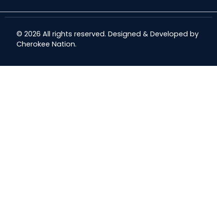
© 2026 All rights reserved. Designed & Developed by
Cherokee Nation
.
Share
Share
Share
Email