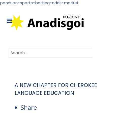
panduan-sports-betting-odds-market
Search
A NEW CHAPTER FOR CHEROKEE
LANGUAGE EDUCATION
Share