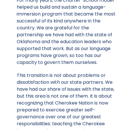
For many years, the charter-school model
helped us build and sustain a language-
immersion program that became the most
successful of its kind anywhere in the
country. We are grateful for the
partnership we have had with the state of
Oklahoma and the education leaders who
supported that work. But as our language
programs have grown, so too has our
capacity to govern them ourselves.
This transition is not about problems or
dissatisfaction with our state partners. We
have had our share of issues with the state,
but this area is not one of them. It is about
recognizing that Cherokee Nation is now
prepared to exercise greater self-
governance over one of our greatest
responsibilities: teaching the Cherokee