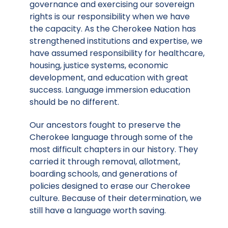
governance and exercising our sovereign
rights is our responsibility when we have
the capacity. As the Cherokee Nation has
strengthened institutions and expertise, we
have assumed responsibility for healthcare,
housing, justice systems, economic
development, and education with great
success. Language immersion education
should be no different.
Our ancestors fought to preserve the
Cherokee language through some of the
most difficult chapters in our history. They
carried it through removal, allotment,
boarding schools, and generations of
policies designed to erase our Cherokee
culture. Because of their determination, we
still have a language worth saving.