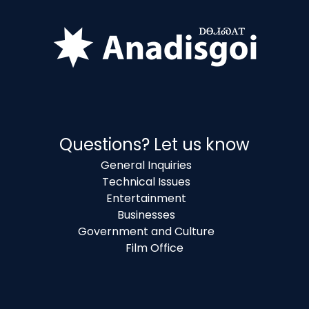
Questions? Let us know
General Inquiries
Technical Issues
Entertainment
Businesses
Government and Culture
Film Office