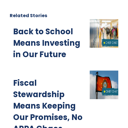
Related Stories
Back to School
Means Investing
in Our Future
Fiscal
Stewardship
Means Keeping
Our Promises, No