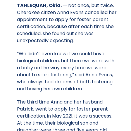
TAHLEQUAH, Okla.
— Not once, but twice,
Cherokee citizen Anna Evans cancelled her
appointment to apply for foster parent
certification, because after each time she
scheduled, she found out she was
unexpectedly expecting.
“We didn’t even know if we could have
biological children, but there we were with
a baby on the way every time we were
about to start fostering,” said Anna Evans,
who always had dreams of both fostering
and having her own children.
The third time Anna and her husband,
Patrick, went to apply for foster parent
certification, in May 2021, it was a success.
At the time, their biological son and
daughter were three and five years old,