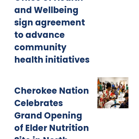
and Wellbeing
sign agreement
to advance
community
health initiatives
Cherokee Nation
Celebrates
Grand Opening
of Elder Nutrition