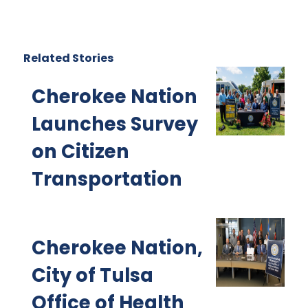
Related Stories
Cherokee Nation
Launches Survey
on Citizen
Transportation
Cherokee Nation,
City of Tulsa
Office of Health