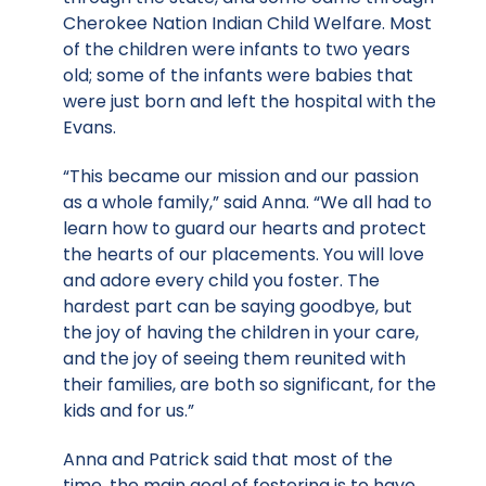
Cherokee Nation Indian Child Welfare. Most
of the children were infants to two years
old; some of the infants were babies that
were just born and left the hospital with the
Evans.
“This became our mission and our passion
as a whole family,” said Anna. “We all had to
learn how to guard our hearts and protect
the hearts of our placements. You will love
and adore every child you foster. The
hardest part can be saying goodbye, but
the joy of having the children in your care,
and the joy of seeing them reunited with
their families, are both so significant, for the
kids and for us.”
Anna and Patrick said that most of the
time, the main goal of fostering is to have