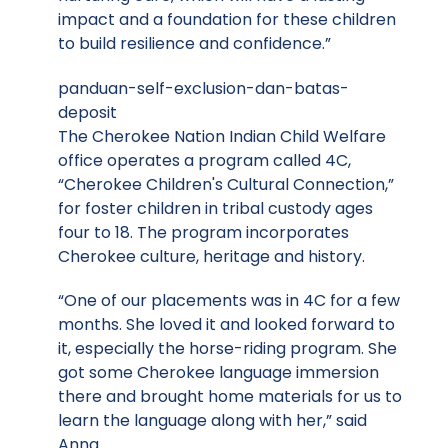
impact and a foundation for these children
to build resilience and confidence.”
panduan-self-exclusion-dan-batas-
deposit
The Cherokee Nation Indian Child Welfare
office operates a program called 4C,
“Cherokee Children's Cultural Connection,”
for foster children in tribal custody ages
four to 18. The program incorporates
Cherokee culture, heritage and history.
“One of our placements was in 4C for a few
months. She loved it and looked forward to
it, especially the horse-riding program. She
got some Cherokee language immersion
there and brought home materials for us to
learn the language along with her,” said
Anna.