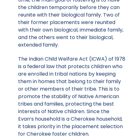
the children temporarily before they can
reunite with their biological family. Two of
their former placements were reunited
with their own biological, immediate family,
and the others went to their biological,
extended family.
The Indian Child Welfare Act (ICWA) of 1978
is a federal law that protects children who
are enrolled in tribal nations by keeping
them in homes that belong to their family
or other members of their tribe. This is to
promote the stability of Native American
tribes and families, protecting the best
interests of Native children. Since the
Evan’s household is a Cherokee household,
it takes priority in the placement selection
for Cherokee foster children.