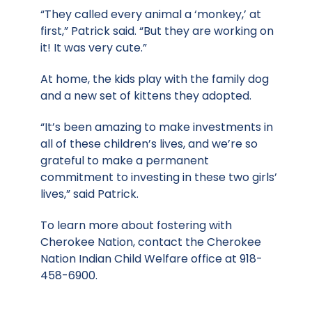
“They called every animal a ‘monkey,’ at
first,” Patrick said. “But they are working on
it! It was very cute.”
At home, the kids play with the family dog
and a new set of kittens they adopted.
“It’s been amazing to make investments in
all of these children’s lives, and we’re so
grateful to make a permanent
commitment to investing in these two girls’
lives,” said Patrick.
To learn more about fostering with
Cherokee Nation, contact the Cherokee
Nation Indian Child Welfare office at 918-
458-6900.