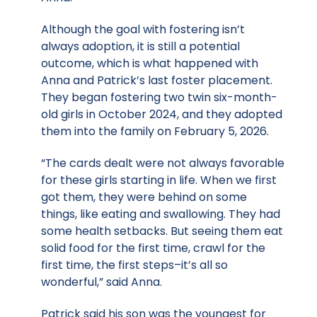
Although the goal with fostering isn’t
always adoption, it is still a potential
outcome, which is what happened with
Anna and Patrick’s last foster placement.
They began fostering two twin six-month-
old girls in October 2024, and they adopted
them into the family on February 5, 2026.
“The cards dealt were not always favorable
for these girls starting in life. When we first
got them, they were behind on some
things, like eating and swallowing. They had
some health setbacks. But seeing them eat
solid food for the first time, crawl for the
first time, the first steps–it’s all so
wonderful,” said Anna.
Patrick said his son was the youngest for