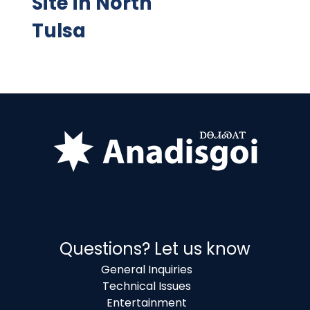
Site in North
Tulsa
Questions? Let us know
General Inquiries
Technical Issues
Entertainment