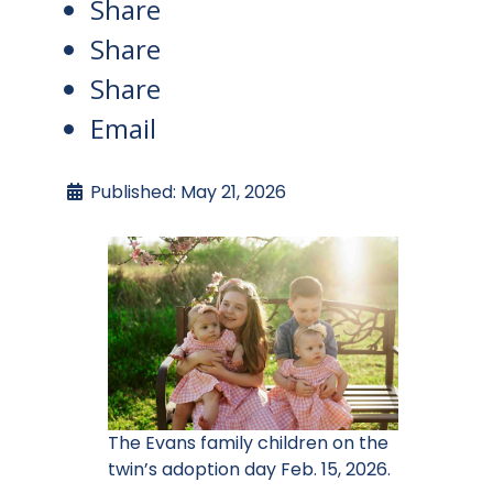
Share
Share
Share
Email
Published: May 21, 2026
The Evans family children on the
twin’s adoption day Feb. 15, 2026.