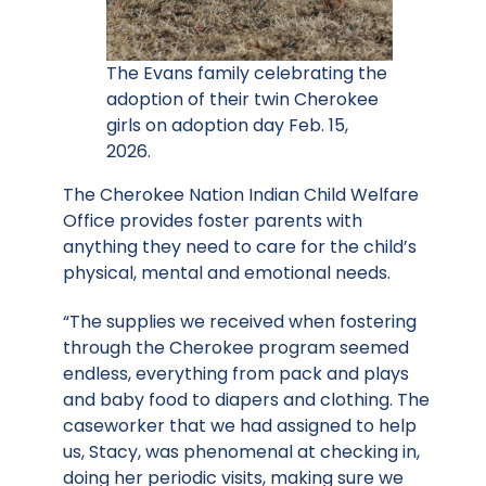
The Evans family celebrating the
adoption of their twin Cherokee
girls on adoption day Feb. 15,
2026.
The Cherokee Nation Indian Child Welfare
Office provides foster parents with
anything they need to care for the child’s
physical, mental and emotional needs.
“The supplies we received when fostering
through the Cherokee program seemed
endless, everything from pack and plays
and baby food to diapers and clothing. The
caseworker that we had assigned to help
us, Stacy, was phenomenal at checking in,
doing her periodic visits, making sure we