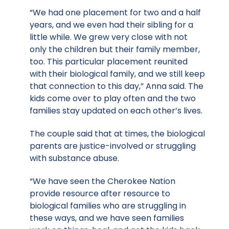
“We had one placement for two and a half
years, and we even had their sibling for a
little while. We grew very close with not
only the children but their family member,
too. This particular placement reunited
with their biological family, and we still keep
that connection to this day,” Anna said. The
kids come over to play often and the two
families stay updated on each other’s lives.
The couple said that at times, the biological
parents are justice-involved or struggling
with substance abuse.
“We have seen the Cherokee Nation
provide resource after resource to
biological families who are struggling in
these ways, and we have seen families