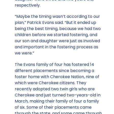
respectively.
“Maybe the timing wasn’t according to our
plan,” Patrick Evans said. “But it ended up
being the best timing, because we had two
children before we started fostering, and
our son and daughter were just as involved
and important in the fostering process as
we were.”
The Evans family of four has fostered 14
different placements since becoming a
foster home with Cherokee Nation, nine of
which were Cherokee citizens. They
recently adopted two twin girls who are
Cherokee and just turned two-years-old in
March, making their family of four a family
of six. Some of their placements came
through the state, and some came through