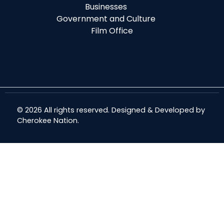
Businesses
Government and Culture
Film Office
© 2026 All rights reserved. Designed & Developed by
Cherokee Nation
.