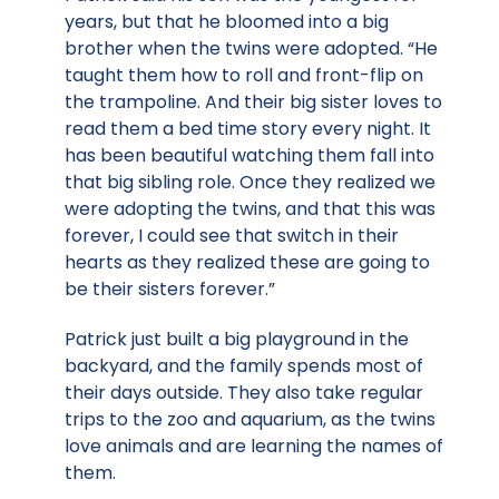
years, but that he bloomed into a big
brother when the twins were adopted. “He
taught them how to roll and front-flip on
the trampoline. And their big sister loves to
read them a bed time story every night. It
has been beautiful watching them fall into
that big sibling role. Once they realized we
were adopting the twins, and that this was
forever, I could see that switch in their
hearts as they realized these are going to
be their sisters forever.”
Patrick just built a big playground in the
backyard, and the family spends most of
their days outside. They also take regular
trips to the zoo and aquarium, as the twins
love animals and are learning the names of
them.