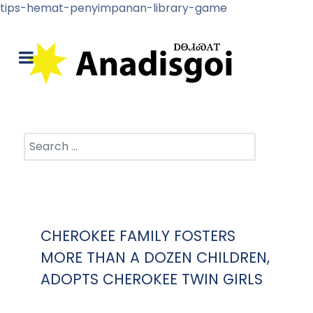
tips-hemat-penyimpanan-library-game
Search
CHEROKEE FAMILY FOSTERS
MORE THAN A DOZEN CHILDREN,
ADOPTS CHEROKEE TWIN GIRLS