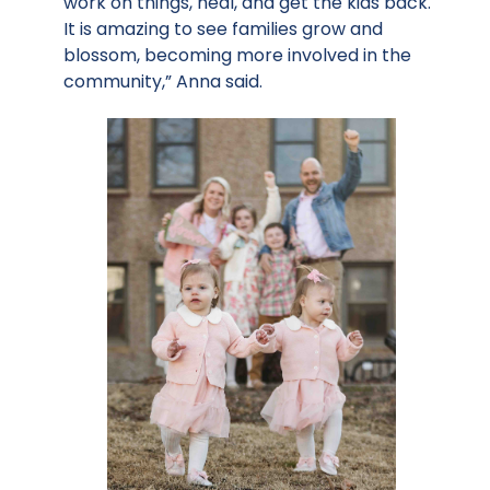
work on things, heal, and get the kids back.
It is amazing to see families grow and
blossom, becoming more involved in the
community,” Anna said.