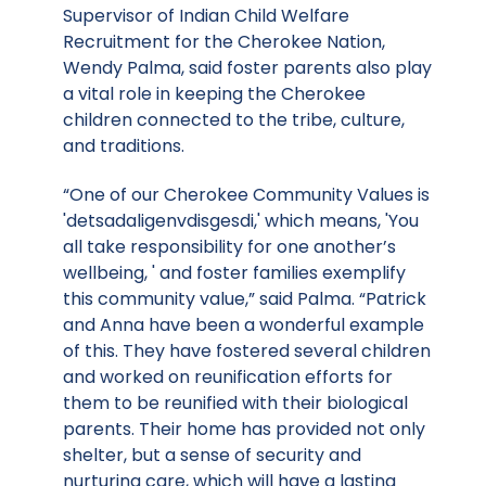
Supervisor of Indian Child Welfare
Recruitment for the Cherokee Nation,
Wendy Palma, said foster parents also play
a vital role in keeping the Cherokee
children connected to the tribe, culture,
and traditions.
“One of our Cherokee Community Values is
'detsadaligenvdisgesdi,' which means, 'You
all take responsibility for one another’s
wellbeing, ' and foster families exemplify
this community value,” said Palma. “Patrick
and Anna have been a wonderful example
of this. They have fostered several children
and worked on reunification efforts for
them to be reunified with their biological
parents. Their home has provided not only
shelter, but a sense of security and
nurturing care, which will have a lasting