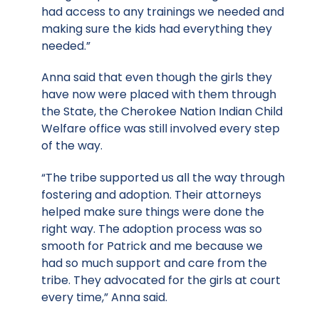
had access to any trainings we needed and
making sure the kids had everything they
needed.”
Anna said that even though the girls they
have now were placed with them through
the State, the Cherokee Nation Indian Child
Welfare office was still involved every step
of the way.
“The tribe supported us all the way through
fostering and adoption. Their attorneys
helped make sure things were done the
right way. The adoption process was so
smooth for Patrick and me because we
had so much support and care from the
tribe. They advocated for the girls at court
every time,” Anna said.