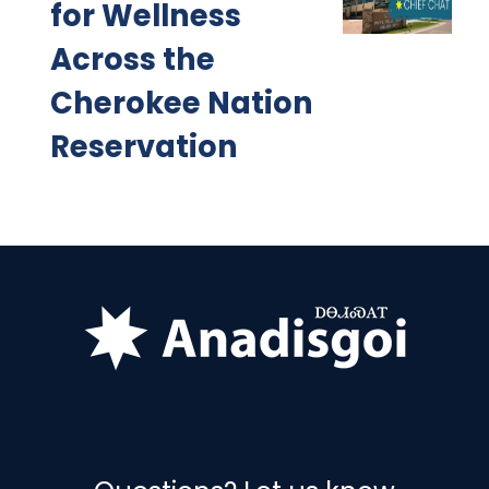
for Wellness
Across the
Cherokee Nation
Reservation