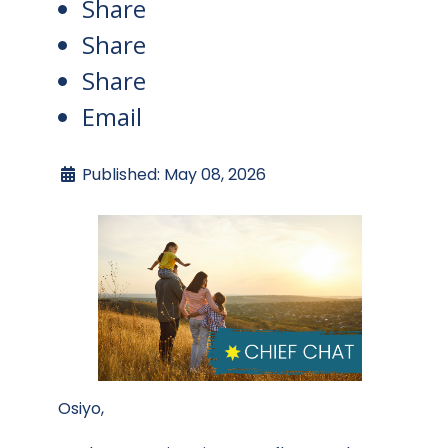
Share
Share
Share
Email
Published: May 08, 2026
Osiyo,