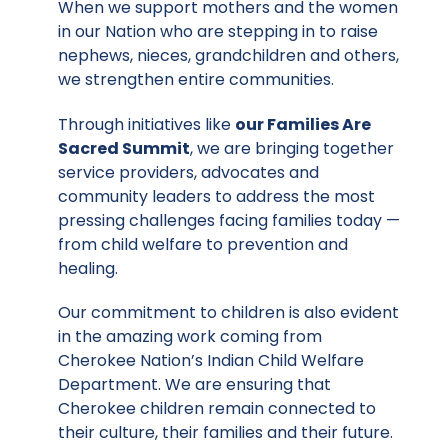
When we support mothers and the women
in our Nation who are stepping in to raise
nephews, nieces, grandchildren and others,
we strengthen entire communities.
Through initiatives like
our Families Are
Sacred Summit
, we are bringing together
service providers, advocates and
community leaders to address the most
pressing challenges facing families today —
from child welfare to prevention and
healing.
Our commitment to children is also evident
in the amazing work coming from
Cherokee Nation’s Indian Child Welfare
Department. We are ensuring that
Cherokee children remain connected to
their culture, their families and their future.