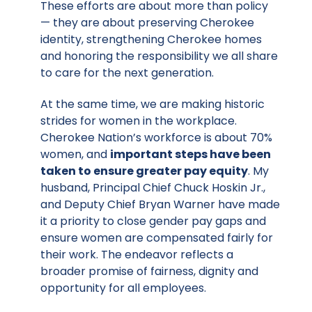
These efforts are about more than policy
— they are about preserving Cherokee
identity, strengthening Cherokee homes
and honoring the responsibility we all share
to care for the next generation.
At the same time, we are making historic
strides for women in the workplace.
Cherokee Nation’s workforce is about 70%
women, and
important steps have been
taken to ensure greater pay equity
. My
husband, Principal Chief Chuck Hoskin Jr.,
and Deputy Chief Bryan Warner have made
it a priority to close gender pay gaps and
ensure women are compensated fairly for
their work. The endeavor reflects a
broader promise of fairness, dignity and
opportunity for all employees.