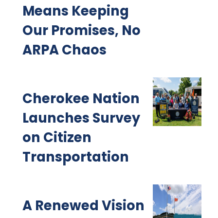
Means Keeping
Our Promises, No
ARPA Chaos
Cherokee Nation
Launches Survey
on Citizen
Transportation
A Renewed Vision