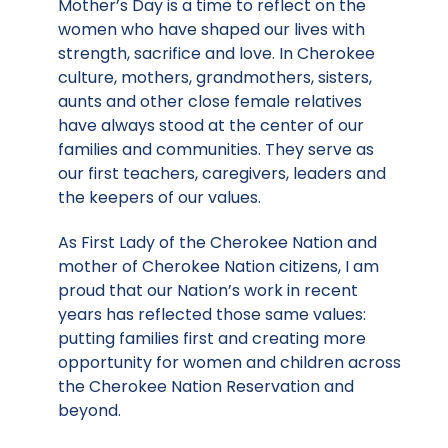
Mother’s Day is a time to reflect on the
women who have shaped our lives with
strength, sacrifice and love. In Cherokee
culture, mothers, grandmothers, sisters,
aunts and other close female relatives
have always stood at the center of our
families and communities. They serve as
our first teachers, caregivers, leaders and
the keepers of our values.
As First Lady of the Cherokee Nation and
mother of Cherokee Nation citizens, I am
proud that our Nation’s work in recent
years has reflected those same values:
putting families first and creating more
opportunity for women and children across
the Cherokee Nation Reservation and
beyond.