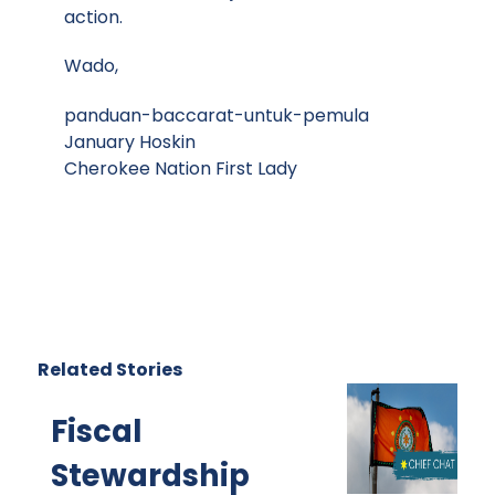
action.
Wado,
panduan-baccarat-untuk-pemula
January Hoskin
Cherokee Nation First Lady
Related Stories
Fiscal
Stewardship