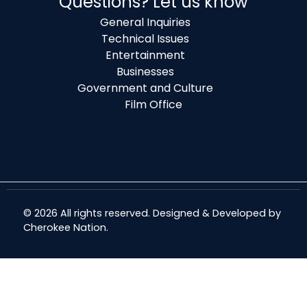
Questions? Let us know
General Inquiries
Technical Issues
Entertainment
Businesses
Government and Culture
Film Office
© 2026 All rights reserved. Designed & Developed by
Cherokee Nation
.