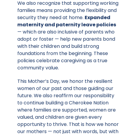
We also recognize that supporting working
families means providing the flexibility and
security they need at home.
Expanded
maternity and paternity leave policies
— which are also inclusive of parents who
adopt or foster — help new parents bond
with their children and build strong
foundations from the beginning. These
policies celebrate caregiving as a true
community value.
This Mother’s Day, we honor the resilient
women of our past and those guiding our
future. We also reaffirm our responsibility
to continue building a Cherokee Nation
where families are supported, women are
valued, and children are given every
opportunity to thrive. That is how we honor
our mothers — not just with words, but with