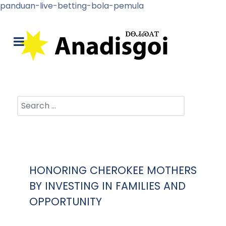
panduan-live-betting-bola-pemula
Search
HONORING CHEROKEE MOTHERS
BY INVESTING IN FAMILIES AND
OPPORTUNITY