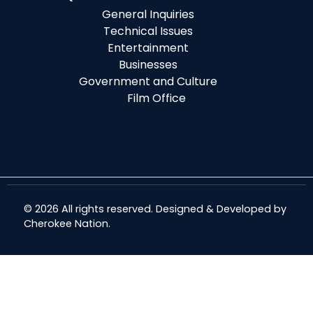
General Inquiries
Technical Issues
Entertainment
Businesses
Government and Culture
Film Office
© 2026 All rights reserved. Designed & Developed by
Cherokee Nation
.