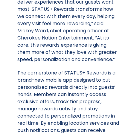
deliver experiences that our guests want
most. STATUS+ Rewards transforms how
we connect with them every day, helping
every visit feel more rewarding,” said
Mickey Ward, chief operating officer at
Cherokee Nation Entertainment. “At its
core, this rewards experience is giving
them more of what they love with greater
speed, personalization and convenience.”
The cornerstone of STATUS+ Rewards is a
brand-new mobile app designed to put
personalized rewards directly into guests’
hands. Members can instantly access
exclusive offers, track tier progress,
manage rewards activity and stay
connected to personalized promotions in
real time. By enabling location services and
push notifications, guests can receive