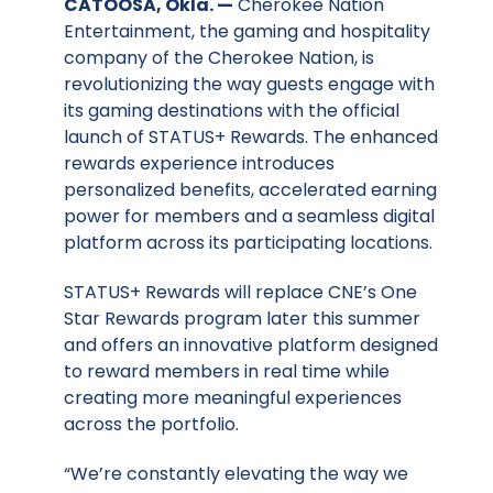
CATOOSA, Okla. —
Cherokee Nation
Entertainment, the gaming and hospitality
company of the Cherokee Nation, is
revolutionizing the way guests engage with
its gaming destinations with the official
launch of STATUS+ Rewards. The enhanced
rewards experience introduces
personalized benefits, accelerated earning
power for members and a seamless digital
platform across its participating locations.
STATUS+ Rewards will replace CNE’s One
Star Rewards program later this summer
and offers an innovative platform designed
to reward members in real time while
creating more meaningful experiences
across the portfolio.
“We’re constantly elevating the way we