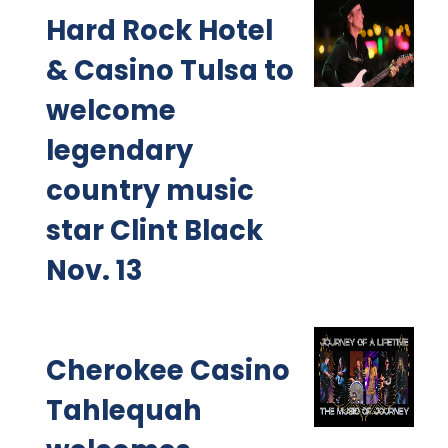
Hard Rock Hotel
& Casino Tulsa to
welcome
legendary
country music
star Clint Black
Nov. 13
Cherokee Casino
Tahlequah