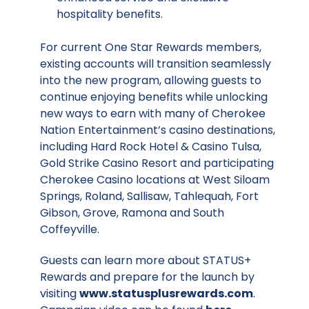
hospitality benefits.
For current One Star Rewards members,
existing accounts will transition seamlessly
into the new program, allowing guests to
continue enjoying benefits while unlocking
new ways to earn with many of Cherokee
Nation Entertainment’s casino destinations,
including Hard Rock Hotel & Casino Tulsa,
Gold Strike Casino Resort and participating
Cherokee Casino locations at West Siloam
Springs, Roland, Sallisaw, Tahlequah, Fort
Gibson, Grove, Ramona and South
Coffeyville.
Guests can learn more about STATUS+
Rewards and prepare for the launch by
visiting
www.statusplusrewards.com
.