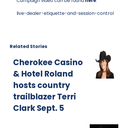
Campaign video can be found
here
.
live-dealer-etiquette-and-session-control
Related Stories
Cherokee Casino
& Hotel Roland
hosts country
trailblazer Terri
Clark Sept. 5