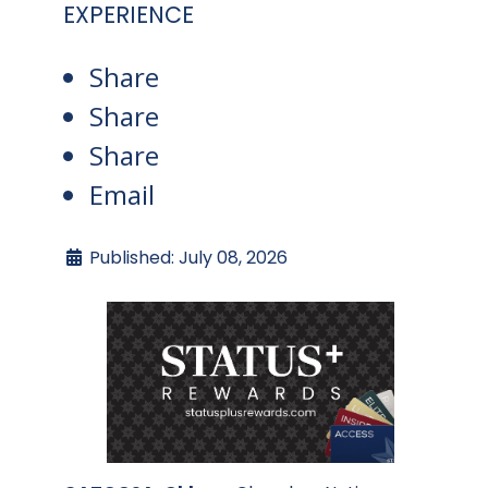
EXPERIENCE
Share
Share
Share
Email
Published: July 08, 2026