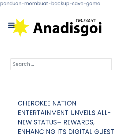
panduan-membuat-backup-save-game
Search
CHEROKEE NATION
ENTERTAINMENT UNVEILS ALL-
NEW STATUS+ REWARDS,
ENHANCING ITS DIGITAL GUEST