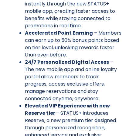
instantly through the new STATUS+
mobile app, creating faster access to
benefits while staying connected to
promotions in real time.
Accelerated Point Earning
– Members
can earn up to 50% bonus points based
on tier level, unlocking rewards faster
than ever before.
24/7 Personalized Digital Access
–
The new mobile app and online loyalty
portal allow members to track
progress, access exclusive offers,
manage reservations and stay
connected anytime, anywhere.
Elevated VIP Experience with new
Reserve tier
– STATUS+ introduces
Reserve, a new premium tier designed
through personalized recognition,
enhanced service and exclusive