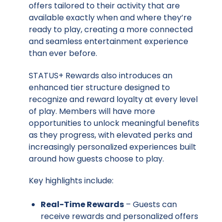
offers tailored to their activity that are
available exactly when and where they’re
ready to play, creating a more connected
and seamless entertainment experience
than ever before.
STATUS+ Rewards also introduces an
enhanced tier structure designed to
recognize and reward loyalty at every level
of play. Members will have more
opportunities to unlock meaningful benefits
as they progress, with elevated perks and
increasingly personalized experiences built
around how guests choose to play.
Key highlights include:
Real-Time Rewards
– Guests can
receive rewards and personalized offers