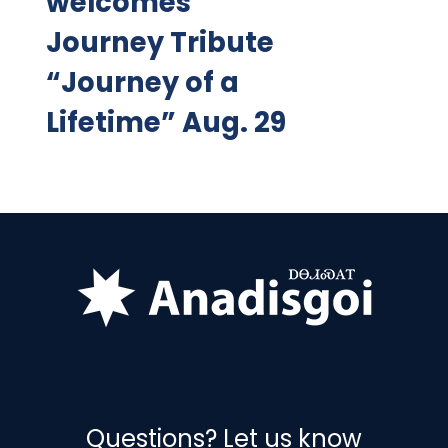
welcomes
Journey Tribute
“Journey of a
Lifetime” Aug. 29
Questions? Let us know