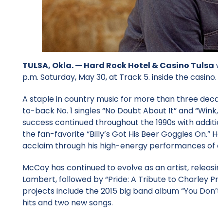
TULSA, Okla. —
Hard Rock Hotel & Casino Tulsa
p.m. Saturday, May 30, at Track 5. inside the casino.
A staple in country music for more than three dec
to-back No. 1 singles “No Doubt About It” and “Wink,
success continued throughout the 1990s with additio
the fan-favorite “Billy’s Got His Beer Goggles On.”
acclaim through his high-energy performances of 
McCoy has continued to evolve as an artist, releasi
Lambert, followed by “Pride: A Tribute to Charley Pr
projects include the 2015 big band album “You Don’t
hits and two new songs.