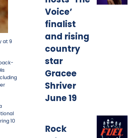
Voice’
finalist
and rising
 at 9
country
star
 back-
is
Gracee
cluding
Shriver
her
June 19
a
tional
ring 10
Rock