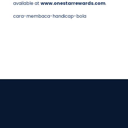
available at
www.onestarrewards.com
.
cara-membaca-handicap-bola