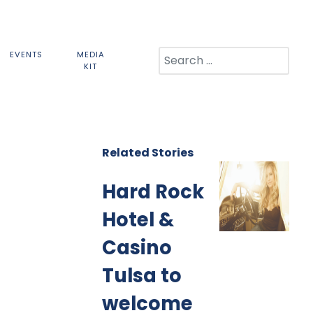
Search
EVENTS
MEDIA
KIT
Related Stories
Hard Rock
Hotel &
Casino
Tulsa to
welcome