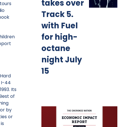
takes over
 tours
io
Track 5.
ebook
with Fuel
for high-
hildren
upport
octane
night July
15
 Hard
 I-44
993. Its
Best of
ming
or by
ies or
is