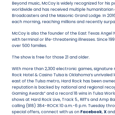
Beyond music, McCoy is widely recognized for his pa
worldwide and has received multiple humanitarian
Broadcasters and the Masonic Grand Lodge. In 2016,
each morning, reaching millions and recently surpa
McCoy is also the founder of the East Texas Angel N
with terminal or life-threatening illnesses. Since 1
over 500 families.
The show is free for those 21 and older.
With more than 2,300 electronic games, signature 
Rock Hotel & Casino Tulsa is Oklahoma’s unrivaled 
east of the Tulsa metro, Hard Rock has been owned
reputation is backed by national and regional recog
Gaming Awards” and a record 18 wins in Tulsa Worl
shows at Hard Rock Live, Track 5., Riff’s and Amp Bar
calling (918) 384-ROCK 10 a.m.-6 p.m. Tuesday thr
special offers, connect with us on
Facebook
,
X
an