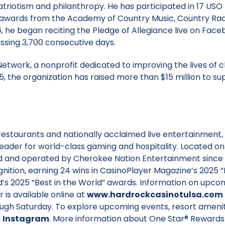
triotism and philanthropy. He has participated in 17 USO
 awards from the Academy of Country Music, Country Rad
 he began reciting the Pledge of Allegiance live on Fac
ssing 3,700 consecutive days.
etwork, a nonprofit dedicated to improving the lives of c
995, the organization has raised more than $15 million to s
restaurants and nationally acclaimed live entertainment,
leader for world-class gaming and hospitality. Located on
 and operated by Cherokee Nation Entertainment since 1
nition, earning 24 wins in CasinoPlayer Magazine’s 2025 “
d’s 2025 “Best in the World” awards. Information on upco
 is available online at
www.hardrockcasinotulsa.com
ough Saturday. To explore upcoming events, resort amenit
d
Instagram
. More information about One Star® Rewards 