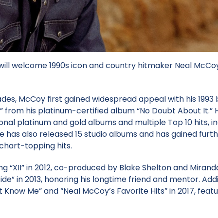
will welcome 1990s icon and country hitmaker Neal McCoy
ades, McCoy first gained widespread appeal with his 1993
” from his platinum-certified album “No Doubt About It.” H
nal platinum and gold albums and multiple Top 10 hits, in
 He has also released 15 studio albums and has gained furt
chart-topping hits.
ng “XII” in 2012, co-produced by Blake Shelton and Mirand
ide” in 2013, honoring his longtime friend and mentor. Addi
 Know Me” and “Neal McCoy’s Favorite Hits” in 2017, featu