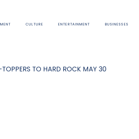
MENT
CULTURE
ENTERTAINMENT
BUSINESSES
-TOPPERS TO HARD ROCK MAY 30