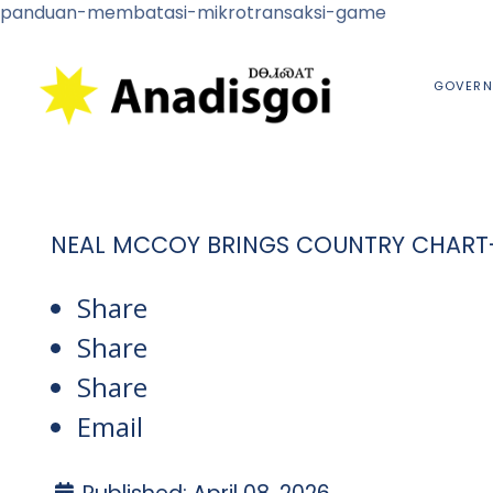
panduan-membatasi-mikrotransaksi-game
GOVERN
NEAL MCCOY BRINGS COUNTRY CHART
Share
Share
Share
Email