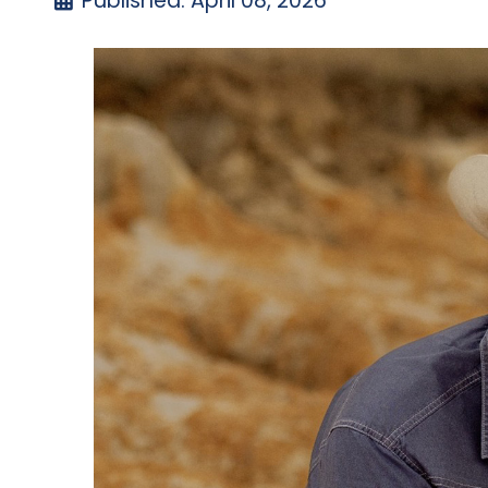
Published: April 08, 2026