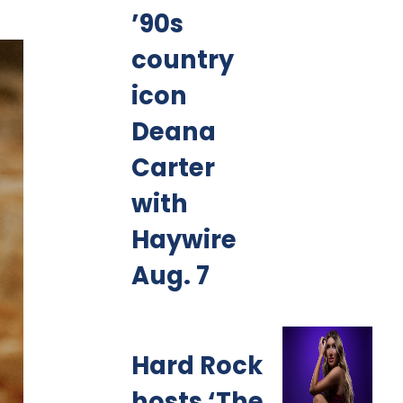
’90s
country
icon
Deana
Carter
with
Haywire
Aug. 7
Hard Rock
hosts ‘The