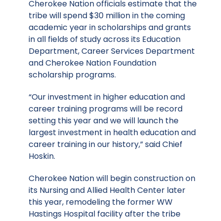
Cherokee Nation officials estimate that the
tribe will spend $30 million in the coming
academic year in scholarships and grants
in all fields of study across its Education
Department, Career Services Department
and Cherokee Nation Foundation
scholarship programs.
“Our investment in higher education and
career training programs will be record
setting this year and we will launch the
largest investment in health education and
career training in our history,” said Chief
Hoskin.
Cherokee Nation will begin construction on
its Nursing and Allied Health Center later
this year, remodeling the former WW
Hastings Hospital facility after the tribe