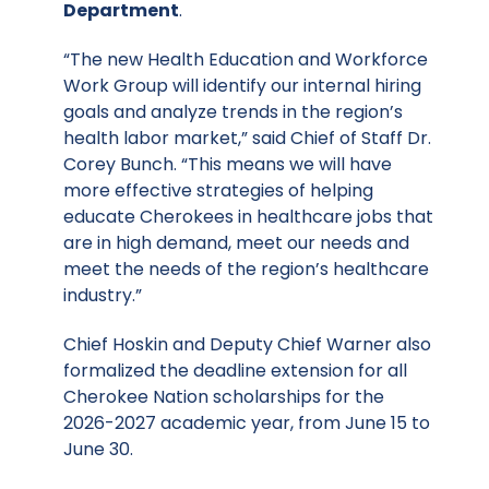
Department
.
“The new Health Education and Workforce
Work Group will identify our internal hiring
goals and analyze trends in the region’s
health labor market,” said Chief of Staff Dr.
Corey Bunch. “This means we will have
more effective strategies of helping
educate Cherokees in healthcare jobs that
are in high demand, meet our needs and
meet the needs of the region’s healthcare
industry.”
Chief Hoskin and Deputy Chief Warner also
formalized the deadline extension for all
Cherokee Nation scholarships for the
2026-2027 academic year, from June 15 to
June 30.