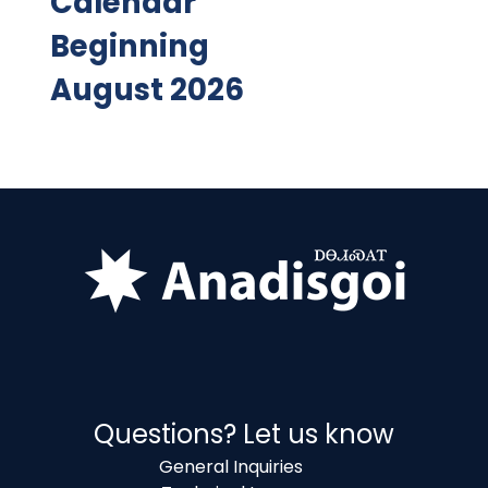
Calendar
Beginning
August 2026
Questions? Let us know
General Inquiries