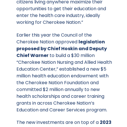
citizens living anywhere maximize their
opportunities to get their education and
enter the health care industry, ideally
working for Cherokee Nation.”
Earlier this year the Council of the
Cherokee Nation approved
legislation
proposed by Chief Hoskin and Deputy
Chief Warner
to build a $30 million
“Cherokee Nation Nursing and Allied Health
Education Center,” established a new $5
million health education endowment with
the Cherokee Nation Foundation and
committed $2 million annually to new
health scholarships and career training
grants in across Cherokee Nation’s
Education and Career Services program.
The new investments are on top of a
2023