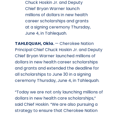
Chuck Hoskin Jr. and Deputy
Chief Bryan Warner launch
millions of dollars in new health
career scholarships and grants
at a signing ceremony Thursday,
June 4, in Tahlequah.
TAHLEQUAH, Okla.
— Cherokee Nation
Principal Chief Chuck Hoskin Jr. and Deputy
Chief Bryan Warner launched millions of
dollars in new health career scholarships
and grants and extended the deadline for
all scholarships to June 30 in a signing
ceremony Thursday, June 4, in Tahlequah.
“Today we are not only launching millions of
dollars in new health care scholarships,”
said Chief Hoskin. “We are also pursuing a
strategy to ensure that Cherokee Nation