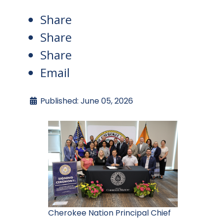
Share
Share
Share
Email
Published: June 05, 2026
Cherokee Nation Principal Chief