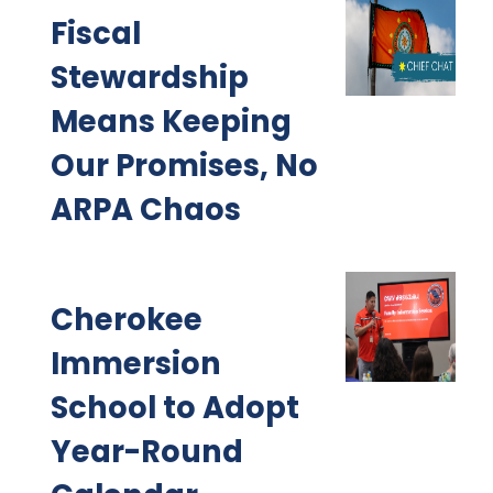
Fiscal
Stewardship
Means Keeping
Our Promises, No
ARPA Chaos
Cherokee
Immersion
School to Adopt
Year-Round