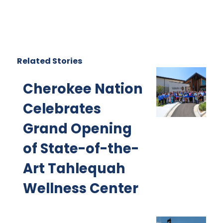
Related Stories
Cherokee Nation
Celebrates
Grand Opening
of State-of-the-
Art Tahlequah
Wellness Center