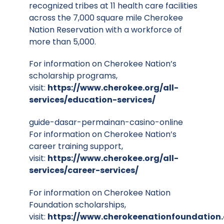
recognized tribes at 11 health care facilities
across the 7,000 square mile Cherokee
Nation Reservation with a workforce of
more than 5,000.
For information on Cherokee Nation’s
scholarship programs,
visit:
https://www.cherokee.org/all-
services/education-services/
guide-dasar-permainan-casino-online
For information on Cherokee Nation’s
career training support,
visit:
https://www.cherokee.org/all-
services/career-services/
For information on Cherokee Nation
Foundation scholarships,
visit:
https://www.cherokeenationfoundation.