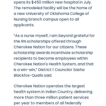
opens its $450 million new hospital in July.
The remodeled facility will be the home of
a new University of Oklahoma College of
Nursing branch campus open to all
applicants.
“As a nurse myself, I am beyond grateful for
the RN scholarships offered through
Cherokee Nation for our citizens. These
scholarship awards incentivize scholarship
recipients to become employees within
Cherokee Nation's Health System, and that
is a win-win,” District 1 Councilor Sasha
Blackfox-Qualls said.
Cherokee Nation operates
the largest
health system in Indian Country
, delivering
more than three million patient services
per year to members of all federally