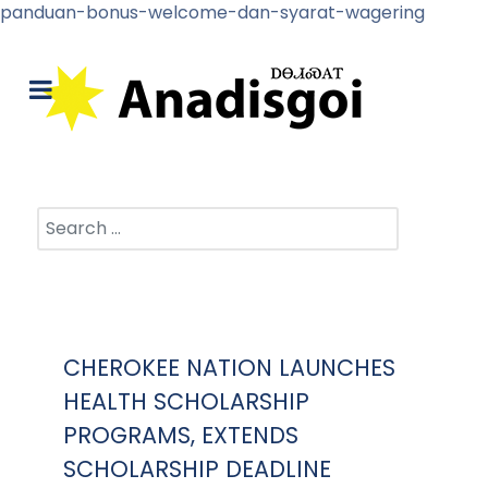
panduan-bonus-welcome-dan-syarat-wagering
Search
CHEROKEE NATION LAUNCHES
HEALTH SCHOLARSHIP
PROGRAMS, EXTENDS
SCHOLARSHIP DEADLINE