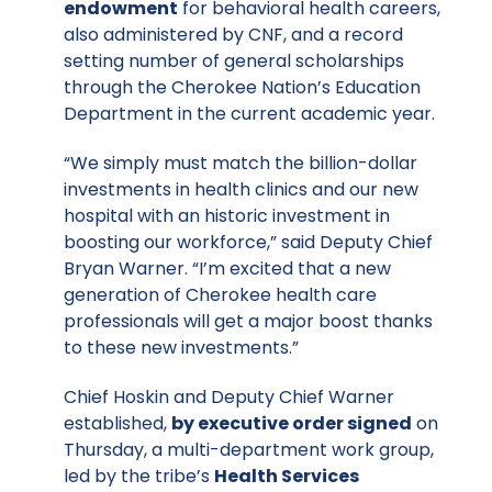
endowment
for behavioral health careers,
also administered by CNF, and a record
setting number of general scholarships
through the Cherokee Nation’s Education
Department in the current academic year.
“We simply must match the billion-dollar
investments in health clinics and our new
hospital with an historic investment in
boosting our workforce,” said Deputy Chief
Bryan Warner. “I’m excited that a new
generation of Cherokee health care
professionals will get a major boost thanks
to these new investments.”
Chief Hoskin and Deputy Chief Warner
established,
by executive order signed
on
Thursday, a multi-department work group,
led by the tribe’s
Health Services