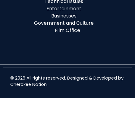
Technical Issues
Entertainment
Businesses
Government and Culture
Film Office
© 2026 All rights reserved. Designed & Developed by
Cherokee Nation
.