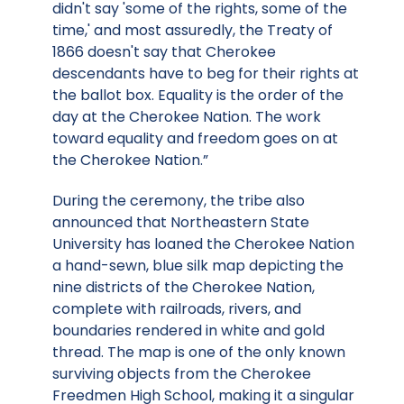
didn't say 'some of the rights, some of the
time,' and most assuredly, the Treaty of
1866 doesn't say that Cherokee
descendants have to beg for their rights at
the ballot box. Equality is the order of the
day at the Cherokee Nation. The work
toward equality and freedom goes on at
the Cherokee Nation.”
During the ceremony, the tribe also
announced that Northeastern State
University has loaned the Cherokee Nation
a hand-sewn, blue silk map depicting the
nine districts of the Cherokee Nation,
complete with railroads, rivers, and
boundaries rendered in white and gold
thread. The map is one of the only known
surviving objects from the Cherokee
Freedmen High School, making it a singular