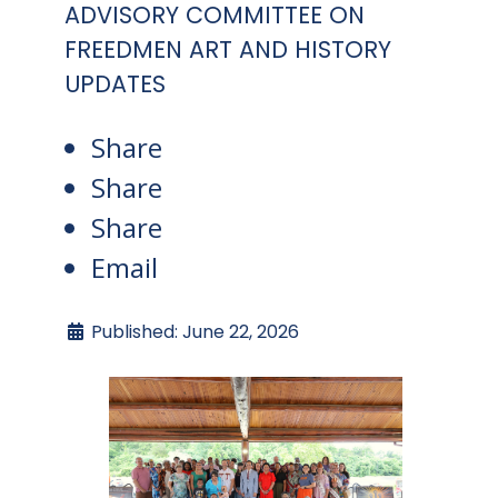
ADVISORY COMMITTEE ON
FREEDMEN ART AND HISTORY
UPDATES
Share
Share
Share
Email
Published: June 22, 2026