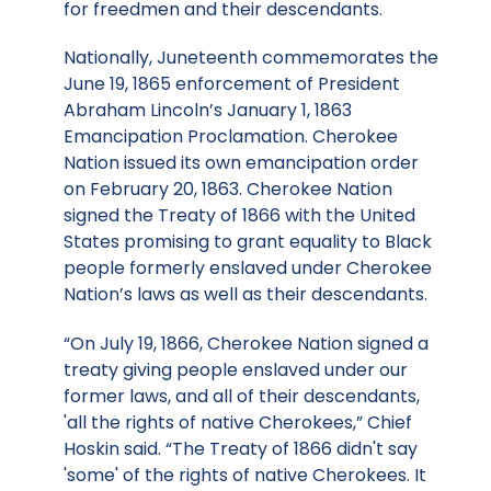
for freedmen and their descendants.
Nationally, Juneteenth commemorates the
June 19, 1865 enforcement of President
Abraham Lincoln’s January 1, 1863
Emancipation Proclamation. Cherokee
Nation issued its own emancipation order
on February 20, 1863. Cherokee Nation
signed the Treaty of 1866 with the United
States promising to grant equality to Black
people formerly enslaved under Cherokee
Nation’s laws as well as their descendants.
“On July 19, 1866, Cherokee Nation signed a
treaty giving people enslaved under our
former laws, and all of their descendants,
'all the rights of native Cherokees,” Chief
Hoskin said. “The Treaty of 1866 didn't say
'some' of the rights of native Cherokees. It