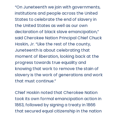
“On Juneteenth we join with governments,
institutions and people across the United
States to celebrate the end of slavery in
the United States as well as our own
declaration of black slave emancipation,”
said Cherokee Nation Principal Chief Chuck
Hoskin, Jr. “Like the rest of the county,
Juneteenth is about celebrating that
moment of liberation, looking back at the
progress towards true equality and
knowing that work to remove the stain of
slavery is the work of generations and work
that must continue.”
Chief Hoskin noted that Cherokee Nation
took its own formal emancipation action in
1863, followed by signing a treaty in 1866
that secured equal citizenship in the nation