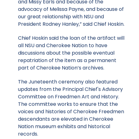
and Missy Earls and because of the
advocacy of Melissa Payne, and because of
our great relationship with NSU and
President Rodney Hanley,” said Chief Hoskin.
Chief Hoskin said the loan of the artifact will
all NSU and Cherokee Nation to have
discussions about the possible eventual
repatriation of the item as a permanent
part of Cherokee Nation’s archives.
The Juneteenth ceremony also featured
updates from the Principal Chief's Advisory
Committee on Freedmen Art and History.
The committee works to ensure that the
voices and histories of Cherokee Freedmen
descendants are elevated in Cherokee
Nation museum exhibits and historical
records.