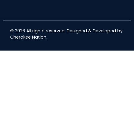
© 2026 All rights reserved. Designed & Developed by
Cherokee Nation
.
Share
Share
Share