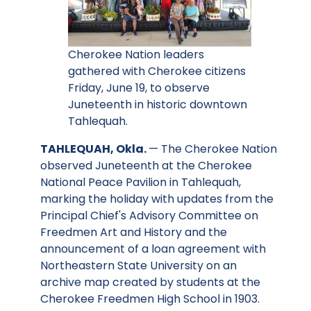
Cherokee Nation leaders
gathered with Cherokee citizens
Friday, June 19, to observe
Juneteenth in historic downtown
Tahlequah.
TAHLEQUAH, Okla.
— The Cherokee Nation
observed Juneteenth at the Cherokee
National Peace Pavilion in Tahlequah,
marking the holiday with updates from the
Principal Chief's Advisory Committee on
Freedmen Art and History and the
announcement of a loan agreement with
Northeastern State University on an
archive map created by students at the
Cherokee Freedmen High School in 1903.