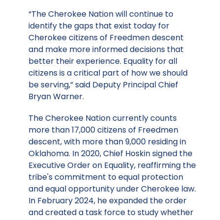
“The Cherokee Nation will continue to
identify the gaps that exist today for
Cherokee citizens of Freedmen descent
and make more informed decisions that
better their experience. Equality for all
citizens is a critical part of how we should
be serving,” said Deputy Principal Chief
Bryan Warner.
The Cherokee Nation currently counts
more than 17,000 citizens of Freedmen
descent, with more than 9,000 residing in
Oklahoma. In 2020, Chief Hoskin signed the
Executive Order on Equality, reaffirming the
tribe's commitment to equal protection
and equal opportunity under Cherokee law.
In February 2024, he expanded the order
and created a task force to study whether