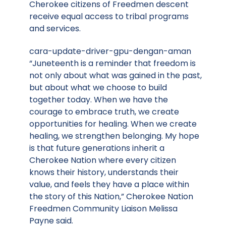
Cherokee citizens of Freedmen descent
receive equal access to tribal programs
and services.
cara-update-driver-gpu-dengan-aman
“Juneteenth is a reminder that freedom is
not only about what was gained in the past,
but about what we choose to build
together today. When we have the
courage to embrace truth, we create
opportunities for healing. When we create
healing, we strengthen belonging. My hope
is that future generations inherit a
Cherokee Nation where every citizen
knows their history, understands their
value, and feels they have a place within
the story of this Nation,” Cherokee Nation
Freedmen Community Liaison Melissa
Payne said.