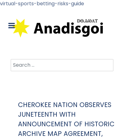
virtual-sports-betting-risks-guide
Search
CHEROKEE NATION OBSERVES
JUNETEENTH WITH
ANNOUNCEMENT OF HISTORIC
ARCHIVE MAP AGREEMENT,