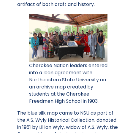
artifact of both craft and history.
Cherokee Nation leaders entered
into a loan agreement with
Northeastern State University on
an archive map created by
students at the Cherokee
Freedmen High School in 1903.
The blue silk map came to NSU as part of
the A.S. Wyly Historical Collection, donated
in 1961 by Lillian Wyly, widow of A.S. Wyly, the