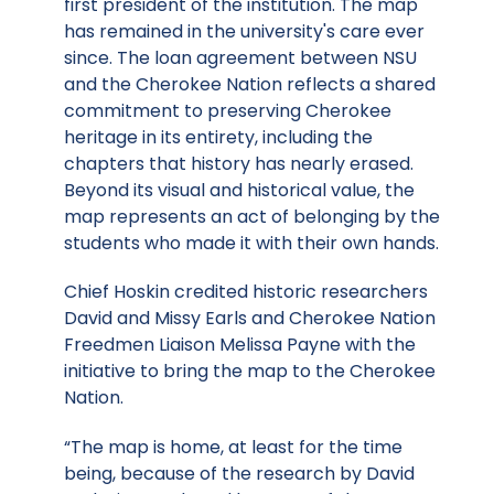
first president of the institution. The map
has remained in the university's care ever
since. The loan agreement between NSU
and the Cherokee Nation reflects a shared
commitment to preserving Cherokee
heritage in its entirety, including the
chapters that history has nearly erased.
Beyond its visual and historical value, the
map represents an act of belonging by the
students who made it with their own hands.
Chief Hoskin credited historic researchers
David and Missy Earls and Cherokee Nation
Freedmen Liaison Melissa Payne with the
initiative to bring the map to the Cherokee
Nation.
“The map is home, at least for the time
being, because of the research by David