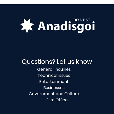
Questions? Let us know
General Inquiries
Technical Issues
Entertainment
Businesses
Government and Culture
Film Office