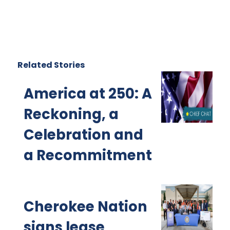
Related Stories
America at 250: A
Reckoning, a
Celebration and
a Recommitment
Cherokee Nation
signs lease