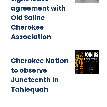
agreement with
Old Saline
Cherokee
Association
Cherokee Nation
to observe
Juneteenth in
Tahlequah