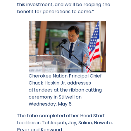
this investment, and we’ll be reaping the
benefit for generations to come.”
Cherokee Nation Principal Chief
Chuck Hoskin Jr. addresses
attendees at the ribbon cutting
ceremony in Stilwell on
Wednesday, May 6.
The tribe completed other Head Start
facilities in Tahlequah, Jay, Salina, Nowata,
Pryor and Kenwood.