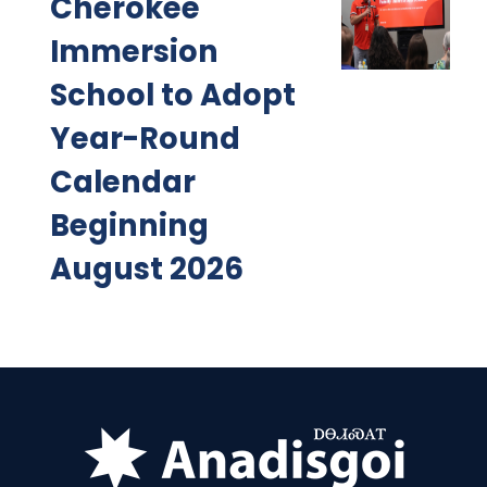
Cherokee
Immersion
School to Adopt
Year-Round
Calendar
Beginning
August 2026