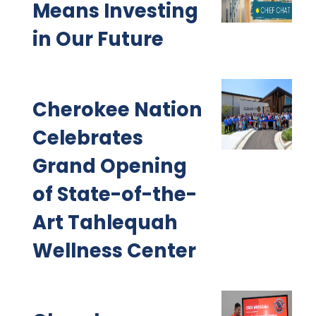
Means Investing
in Our Future
Cherokee Nation
Celebrates
Grand Opening
of State-of-the-
Art Tahlequah
Wellness Center