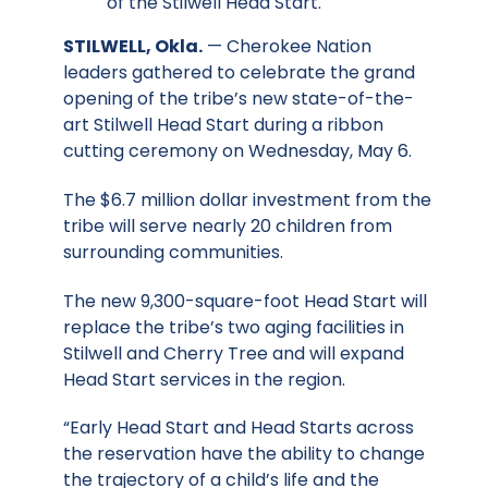
of the Stilwell Head Start.
STILWELL, Okla.
— Cherokee Nation
leaders gathered to celebrate the grand
opening of the tribe’s new state-of-the-
art Stilwell Head Start during a ribbon
cutting ceremony on Wednesday, May 6.
The $6.7 million dollar investment from the
tribe will serve nearly 20 children from
surrounding communities.
The new 9,300-square-foot Head Start will
replace the tribe’s two aging facilities in
Stilwell and Cherry Tree and will expand
Head Start services in the region.
“Early Head Start and Head Starts across
the reservation have the ability to change
the trajectory of a child’s life and the