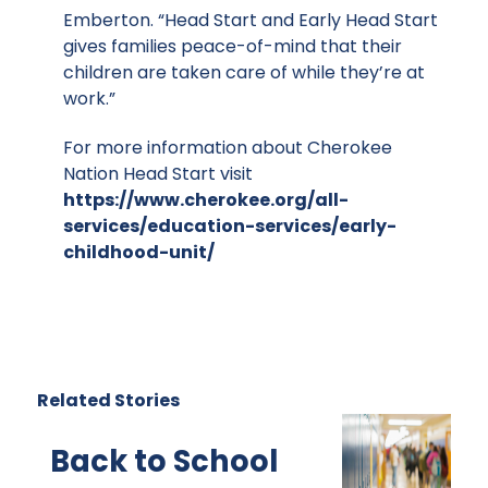
Emberton. “Head Start and Early Head Start
gives families peace-of-mind that their
children are taken care of while they’re at
work.”
For more information about Cherokee
Nation Head Start visit
https://www.cherokee.org/all-
services/education-services/early-
childhood-unit/
Related Stories
Back to School