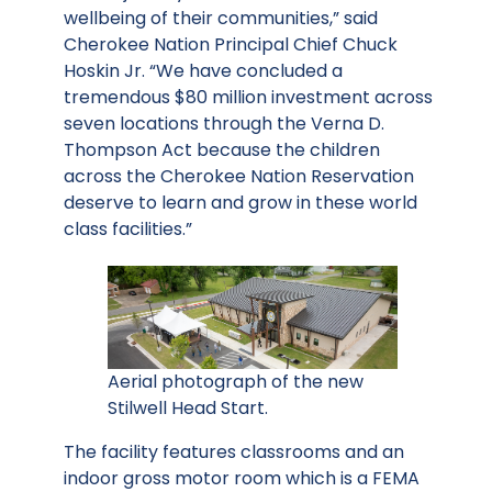
wellbeing of their communities,” said
Cherokee Nation Principal Chief Chuck
Hoskin Jr. “We have concluded a
tremendous $80 million investment across
seven locations through the Verna D.
Thompson Act because the children
across the Cherokee Nation Reservation
deserve to learn and grow in these world
class facilities.”
Aerial photograph of the new
Stilwell Head Start.
The facility features classrooms and an
indoor gross motor room which is a FEMA