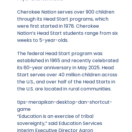
Cherokee Nation serves over 900 children
through its Head Start programs, which
were first started in 1978. Cherokee
Nation’s Head Start students range from six
weeks to 5-year-olds.
The federal Head Start program was
established in 1965 and recently celebrated
its 60-year anniversary in May 2025. Head
Start serves over 40 million children across
the U.S., and over half of the Head Starts in
the U.S. are located in rural communities.
tips-merapikan-desktop-dan-shortcut-
game
“Education is an exercise of tribal
sovereignty,” said Education Services
Interim Executive Director Aaron