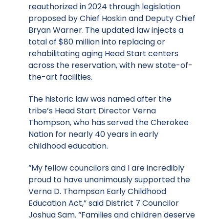
reauthorized in 2024 through legislation
proposed by Chief Hoskin and Deputy Chief
Bryan Warner.
The updated law injects a
total of $80 million into replacing or
rehabilitating aging Head Start centers
across the reservation, with new state-of-
the-art facilities.
The historic law was named after the
tribe’s Head Start Director Verna
Thompson, who has served the Cherokee
Nation for nearly 40 years in early
childhood education.
“My fellow councilors and I are incredibly
proud to have unanimously supported the
Verna D. Thompson Early Childhood
Education Act,” said District 7 Councilor
Joshua Sam. “Families and children deserve