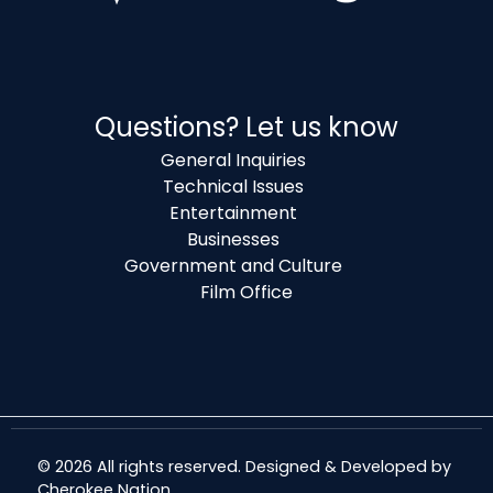
Questions? Let us know
General Inquiries
Technical Issues
Entertainment
Businesses
Government and Culture
Film Office
© 2026 All rights reserved. Designed & Developed by
Cherokee Nation
.