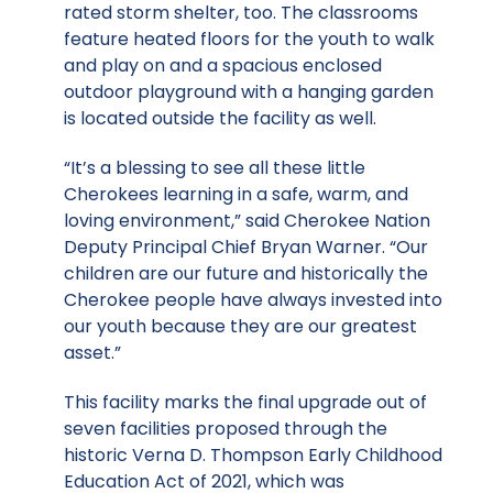
rated storm shelter, too. The classrooms
feature heated floors for the youth to walk
and play on and a spacious enclosed
outdoor playground with a hanging garden
is located outside the facility as well.
“It’s a blessing to see all these little
Cherokees learning in a safe, warm, and
loving environment,” said Cherokee Nation
Deputy Principal Chief Bryan Warner. “Our
children are our future and historically the
Cherokee people have always invested into
our youth because they are our greatest
asset.”
This facility marks the final upgrade out of
seven facilities proposed through the
historic Verna D. Thompson Early Childhood
Education Act of 2021, which was