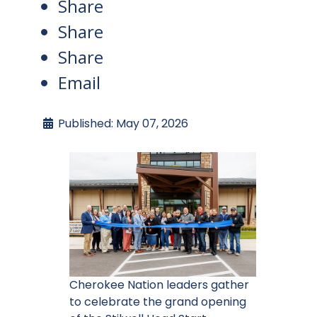
Share
Share
Share
Email
Published: May 07, 2026
Cherokee Nation leaders gather
to celebrate the grand opening