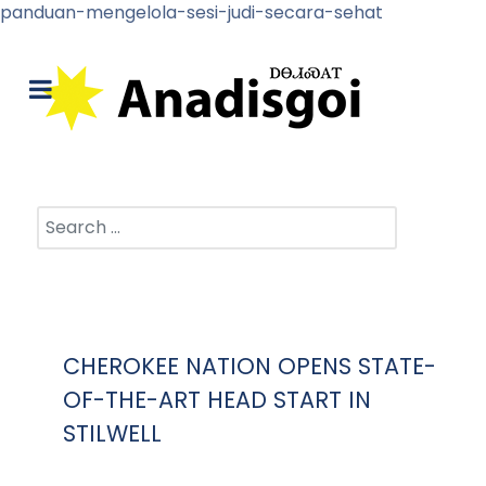
panduan-mengelola-sesi-judi-secara-sehat
Search
CHEROKEE NATION OPENS STATE-
OF-THE-ART HEAD START IN
STILWELL