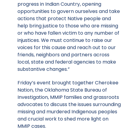
progress in Indian Country, opening
opportunities to govern ourselves and take
actions that protect Native people and
help bring justice to those who are missing
or who have fallen victim to any number of
injustices. We must continue to raise our
voices for this cause and reach out to our
friends, neighbors and partners across
local, state and federal agencies to make
substantive changes.”
Friday’s event brought together Cherokee
Nation, the Oklahoma State Bureau of
Investigation, MMIP families and grassroots
advocates to discuss the issues surrounding
missing and murdered Indigenous peoples
and crucial work to shed more light on
MMIP cases.