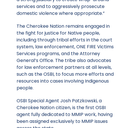
services and to aggressively prosecute
domestic violence where appropriate.”
The Cherokee Nation remains engaged in
the fight for justice for Native people,
including through tribal efforts in the court
system, law enforcement, ONE FIRE Victims
Services programs, and the Attorney
General’s Office. The tribe also advocates
for law enforcement partners at all levels,
such as the OSBI, to focus more efforts and
resources into cases involving Indigenous
people.
OSBI Special Agent Josh Patzkowski, a
Cherokee Nation citizen, is the first OSBI
agent fully dedicated to MMIP work, having
been assigned exclusively to MMIP issues