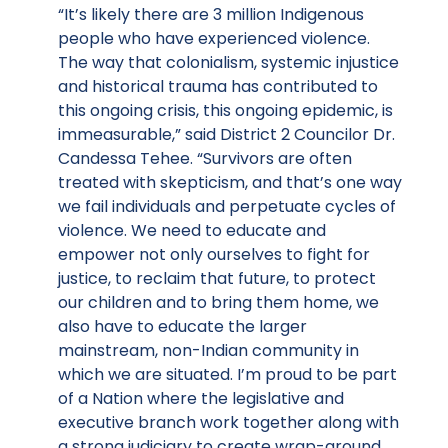
“It’s likely there are 3 million Indigenous
people who have experienced violence.
The way that colonialism, systemic injustice
and historical trauma has contributed to
this ongoing crisis, this ongoing epidemic, is
immeasurable,” said District 2 Councilor Dr.
Candessa Tehee. “Survivors are often
treated with skepticism, and that’s one way
we fail individuals and perpetuate cycles of
violence. We need to educate and
empower not only ourselves to fight for
justice, to reclaim that future, to protect
our children and to bring them home, we
also have to educate the larger
mainstream, non-Indian community in
which we are situated. I’m proud to be part
of a Nation where the legislative and
executive branch work together along with
a strong judiciary to create wrap-around