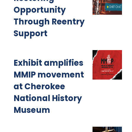
Opportunity
Through Reentry
Support
Exhibit amplifies
MMIP movement
at Cherokee
National History
Museum