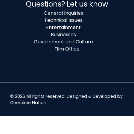
Questions? Let us know
General Inquiries
Technical Issues
Entertainment
Businesses
Government and Culture
Film Office
© 2026 All rights reserved. Designed & Developed by
Cherokee Nation
.