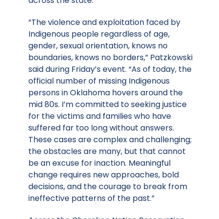
across the state.
“The violence and exploitation faced by
Indigenous people regardless of age,
gender, sexual orientation, knows no
boundaries, knows no borders,” Patzkowski
said during Friday’s event. “As of today, the
official number of missing Indigenous
persons in Oklahoma hovers around the
mid 80s. I’m committed to seeking justice
for the victims and families who have
suffered far too long without answers.
These cases are complex and challenging;
the obstacles are many, but that cannot
be an excuse for inaction. Meaningful
change requires new approaches, bold
decisions, and the courage to break from
ineffective patterns of the past.”