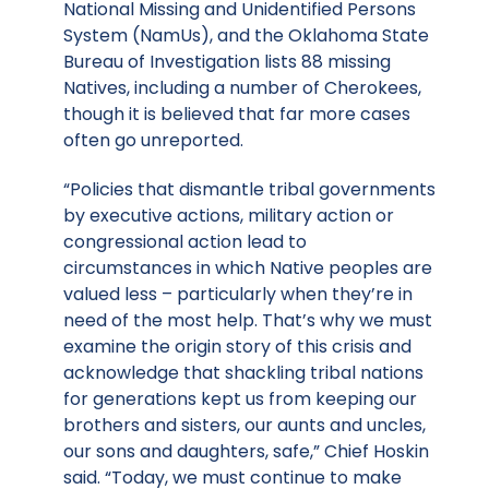
National Missing and Unidentified Persons
System (NamUs), and the Oklahoma State
Bureau of Investigation lists 88 missing
Natives, including a number of Cherokees,
though it is believed that far more cases
often go unreported.
“Policies that dismantle tribal governments
by executive actions, military action or
congressional action lead to
circumstances in which Native peoples are
valued less – particularly when they’re in
need of the most help. That’s why we must
examine the origin story of this crisis and
acknowledge that shackling tribal nations
for generations kept us from keeping our
brothers and sisters, our aunts and uncles,
our sons and daughters, safe,” Chief Hoskin
said. “Today, we must continue to make