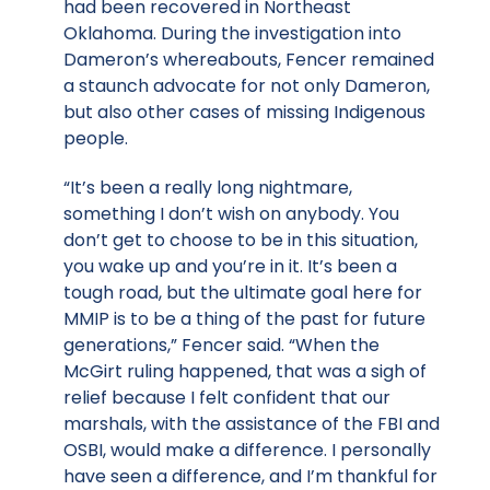
had been recovered in Northeast
Oklahoma. During the investigation into
Dameron’s whereabouts, Fencer remained
a staunch advocate for not only Dameron,
but also other cases of missing Indigenous
people.
“It’s been a really long nightmare,
something I don’t wish on anybody. You
don’t get to choose to be in this situation,
you wake up and you’re in it. It’s been a
tough road, but the ultimate goal here for
MMIP is to be a thing of the past for future
generations,” Fencer said. “When the
McGirt ruling happened, that was a sigh of
relief because I felt confident that our
marshals, with the assistance of the FBI and
OSBI, would make a difference. I personally
have seen a difference, and I’m thankful for