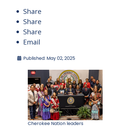
Share
Share
Share
Email
Published: May 02, 2025
Cherokee Nation leaders