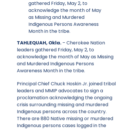
gathered Friday, May 2, to
acknowledge the month of May
as Missing and Murdered
Indigenous Persons Awareness
Month in the tribe.
TAHLEQUAH, Okla.
– Cherokee Nation
leaders gathered Friday, May 2, to
acknowledge the month of May as Missing
and Murdered Indigenous Persons
Awareness Month in the tribe.
Principal Chief Chuck Hoskin Jr. joined tribal
leaders and MMIP advocates to sign a
proclamation acknowledging the ongoing
crisis surrounding missing and murdered
Indigenous persons across the country.
There are 880 Native missing or murdered
Indigenous persons cases logged in the