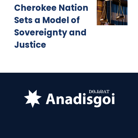
Cherokee Nation
Sets a Model of
Sovereignty and
Justice