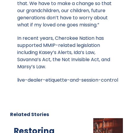
that. We have to make a change so that
our grandchildren, our children, future
generations don’t have to worry about
what if my loved one goes missing.”
In recent years, Cherokee Nation has
supported MMIP-related legislation
including Kasey’s Alerts, Ida’s Law,
Savanna’s Act, the Not Invisible Act, and
Marsy’s Law.
live-dealer-etiquette-and-session-control
Related Stories
Restoring