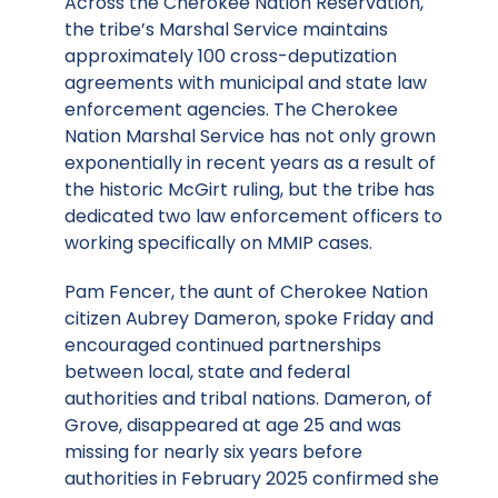
Across the Cherokee Nation Reservation,
the tribe’s Marshal Service maintains
approximately 100 cross-deputization
agreements with municipal and state law
enforcement agencies. The Cherokee
Nation Marshal Service has not only grown
exponentially in recent years as a result of
the historic McGirt ruling, but the tribe has
dedicated two law enforcement officers to
working specifically on MMIP cases.
Pam Fencer, the aunt of Cherokee Nation
citizen Aubrey Dameron, spoke Friday and
encouraged continued partnerships
between local, state and federal
authorities and tribal nations. Dameron, of
Grove, disappeared at age 25 and was
missing for nearly six years before
authorities in February 2025 confirmed she