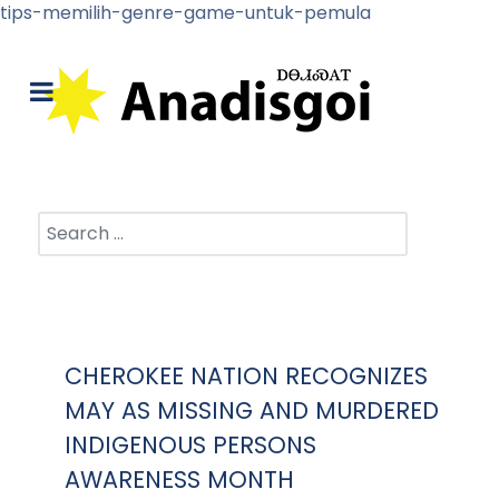
tips-memilih-genre-game-untuk-pemula
Search
CHEROKEE NATION RECOGNIZES
MAY AS MISSING AND MURDERED
INDIGENOUS PERSONS
AWARENESS MONTH