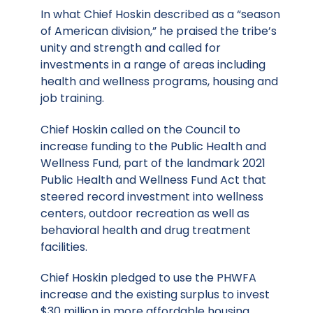
In what Chief Hoskin described as a “season
of American division,” he praised the tribe’s
unity and strength and called for
investments in a range of areas including
health and wellness programs, housing and
job training.
Chief Hoskin called on the Council to
increase funding to the Public Health and
Wellness Fund, part of the landmark 2021
Public Health and Wellness Fund Act that
steered record investment into wellness
centers, outdoor recreation as well as
behavioral health and drug treatment
facilities.
Chief Hoskin pledged to use the PHWFA
increase and the existing surplus to invest
$30 million in more affordable housing,