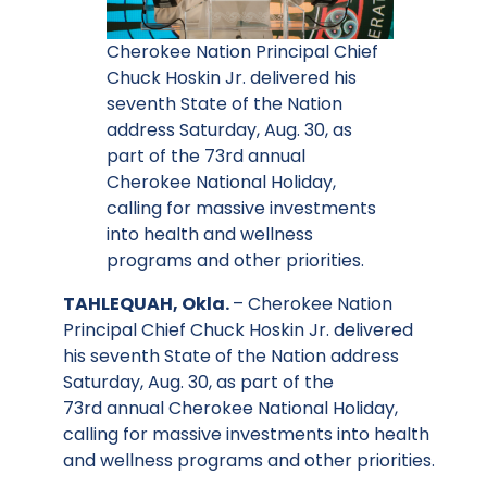
Cherokee Nation Principal Chief
Chuck Hoskin Jr. delivered his
seventh State of the Nation
address Saturday, Aug. 30, as
part of the 73rd annual
Cherokee National Holiday,
calling for massive investments
into health and wellness
programs and other priorities.
TAHLEQUAH, Okla.
– Cherokee Nation
Principal Chief Chuck Hoskin Jr. delivered
his seventh State of the Nation address
Saturday, Aug. 30, as part of the
73rd annual Cherokee National Holiday,
calling for massive investments into health
and wellness programs and other priorities.