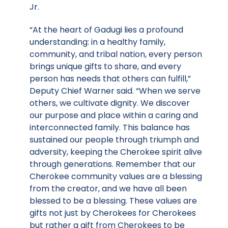
Jr.
“At the heart of Gadugi lies a profound
understanding: in a healthy family,
community, and tribal nation, every person
brings unique gifts to share, and every
person has needs that others can fulfill,”
Deputy Chief Warner said. “When we serve
others, we cultivate dignity. We discover
our purpose and place within a caring and
interconnected family. This balance has
sustained our people through triumph and
adversity, keeping the Cherokee spirit alive
through generations. Remember that our
Cherokee community values are a blessing
from the creator, and we have all been
blessed to be a blessing. These values are
gifts not just by Cherokees for Cherokees
but rather a gift from Cherokees to be