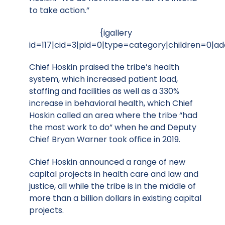
to take action.”
{igallery
id=117|cid=3|pid=0|type=category|children=0|ad
Chief Hoskin praised the tribe’s health
system, which increased patient load,
staffing and facilities as well as a 330%
increase in behavioral health, which Chief
Hoskin called an area where the tribe “had
the most work to do” when he and Deputy
Chief Bryan Warner took office in 2019.
Chief Hoskin announced a range of new
capital projects in health care and law and
justice, all while the tribe is in the middle of
more than a billion dollars in existing capital
projects.