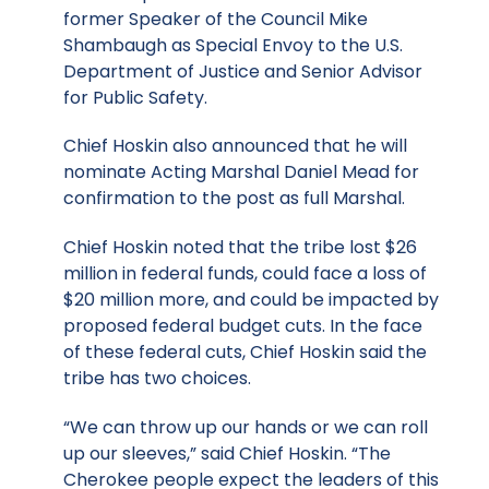
former Speaker of the Council Mike
Shambaugh as Special Envoy to the U.S.
Department of Justice and Senior Advisor
for Public Safety.
Chief Hoskin also announced that he will
nominate Acting Marshal Daniel Mead for
confirmation to the post as full Marshal.
Chief Hoskin noted that the tribe lost $26
million in federal funds, could face a loss of
$20 million more, and could be impacted by
proposed federal budget cuts. In the face
of these federal cuts, Chief Hoskin said the
tribe has two choices.
“We can throw up our hands or we can roll
up our sleeves,” said Chief Hoskin. “The
Cherokee people expect the leaders of this