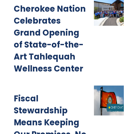
Cherokee Nation
Celebrates
Grand Opening
of State-of-the-
Art Tahlequah
Wellness Center
Fiscal
Stewardship
Means Keeping