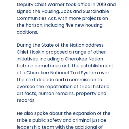
Deputy Chief Warner took office in 2019 and
signed the Housing, Jobs and Sustainable
Communities Act, with more projects on
the horizon, including five new housing
additions.
During the State of the Nation address,
Chief Hoskin proposed a range of other
initiatives, including a Cherokee Nation
historic cemeteries act, the establishment
of a Cherokee National Trail System over
the next decade and a commission to
oversee the repatriation of tribal historic
artifacts, human remains, property and
records.
He also spoke about the expansion of the
tribe’s public safety and criminal justice
leadership team with the additional of