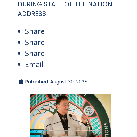
DURING STATE OF THE NATION
ADDRESS
Share
Share
Share
Email
Published: August 30, 2025