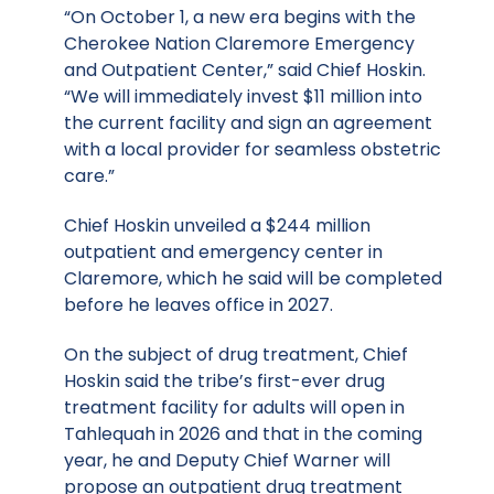
“On October 1, a new era begins with the
Cherokee Nation Claremore Emergency
and Outpatient Center,” said Chief Hoskin.
“We will immediately invest $11 million into
the current facility and sign an agreement
with a local provider for seamless obstetric
care.”
Chief Hoskin unveiled a $244 million
outpatient and emergency center in
Claremore, which he said will be completed
before he leaves office in 2027.
On the subject of drug treatment, Chief
Hoskin said the tribe’s first-ever drug
treatment facility for adults will open in
Tahlequah in 2026 and that in the coming
year, he and Deputy Chief Warner will
propose an outpatient drug treatment