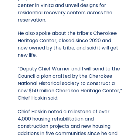
center in Vinita and unveil designs for
residential recovery centers across the
reservation.
He also spoke about the tribe’s Cherokee
Heritage Center, closed since 2020 and
now owned by the tribe, and said it will get
new life.
“Deputy Chief Warner and I will send to the
Council a plan crafted by the Cherokee
National Historical society to construct a
new $50 million Cherokee Heritage Center,”
Chief Hoskin said.
Chief Hoskin noted a milestone of over
4,000 housing rehabilitation and
construction projects and new housing
additions in five communities since he and