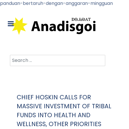
panduan-bertaruh-dengan-anggaran-mingguan
Search
CHIEF HOSKIN CALLS FOR
MASSIVE INVESTMENT OF TRIBAL
FUNDS INTO HEALTH AND
WELLNESS, OTHER PRIORITIES