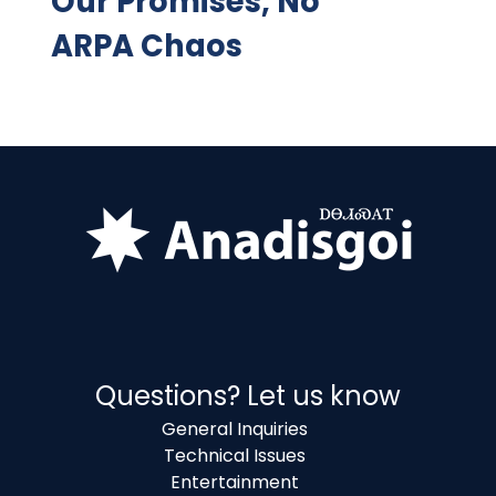
Our Promises, No
ARPA Chaos
Questions? Let us know
General Inquiries
Technical Issues
Entertainment