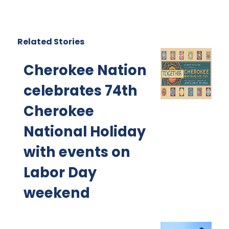
Related Stories
Cherokee Nation
celebrates 74th
Cherokee
National Holiday
with events on
Labor Day
weekend