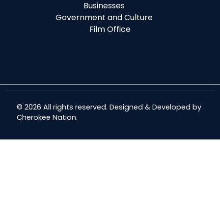
Businesses
Government and Culture
Film Office
© 2026 All rights reserved. Designed & Developed by
Cherokee Nation
.