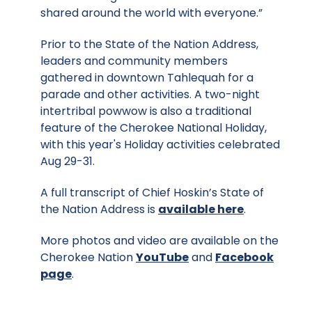
shared around the world with everyone.”
Prior to the State of the Nation Address,
leaders and community members
gathered in downtown Tahlequah for a
parade and other activities. A two-night
intertribal powwow is also a traditional
feature of the Cherokee National Holiday,
with this year's Holiday activities celebrated
Aug 29-31.
A full transcript of Chief Hoskin’s State of
the Nation Address is
available here
.
More photos and video are available on the
Cherokee Nation
YouTube
and
Facebook
page
.