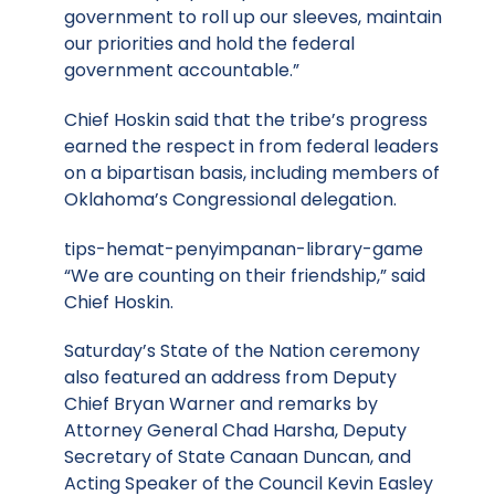
government to roll up our sleeves, maintain
our priorities and hold the federal
government accountable.”
Chief Hoskin said that the tribe’s progress
earned the respect in from federal leaders
on a bipartisan basis, including members of
Oklahoma’s Congressional delegation.
tips-hemat-penyimpanan-library-game
“We are counting on their friendship,” said
Chief Hoskin.
Saturday’s State of the Nation ceremony
also featured an address from Deputy
Chief Bryan Warner and remarks by
Attorney General Chad Harsha, Deputy
Secretary of State Canaan Duncan, and
Acting Speaker of the Council Kevin Easley