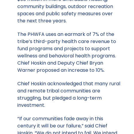
community buildings, outdoor recreation
spaces and public safety measures over
the next three years.
The PHWFA uses an earmark of 7% of the
tribe’s third-party health care revenue to
fund programs and projects to support
wellness and behavioral health programs.
Chief Hoskin and Deputy Chief Bryan
Warner proposed an increase to 10%.
Chief Hoskin acknowledged that many rural
and remote tribal communities are
struggling, but pledged a long-term
investment.
“If our communities fade away in this
century it will be our failure,” said Chief
Hoskin. “We do not intend to fail. We intend