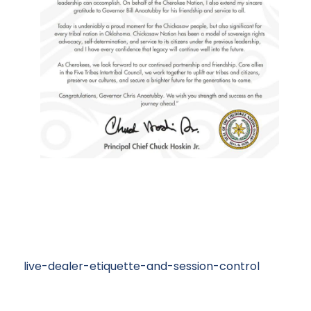
live-dealer-etiquette-and-session-control