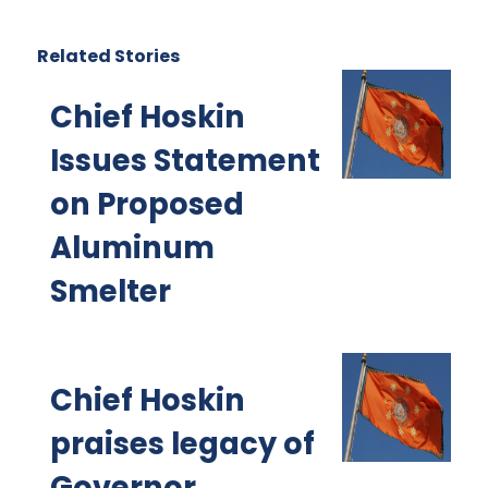
Related Stories
Chief Hoskin
Issues Statement
on Proposed
Aluminum
Smelter
Chief Hoskin
praises legacy of
Governor