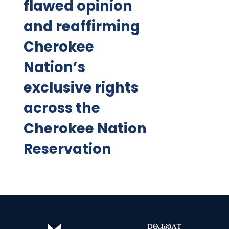
flawed opinion
and reaffirming
Cherokee
Nation’s
exclusive rights
across the
Cherokee Nation
Reservation