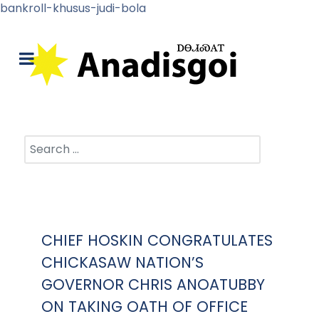
bankroll-khusus-judi-bola
Search
CHIEF HOSKIN CONGRATULATES
CHICKASAW NATION’S
GOVERNOR CHRIS ANOATUBBY
ON TAKING OATH OF OFFICE