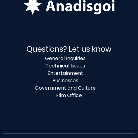
Questions? Let us know
General Inquiries
Technical Issues
Entertainment
Businesses
Government and Culture
Film Office