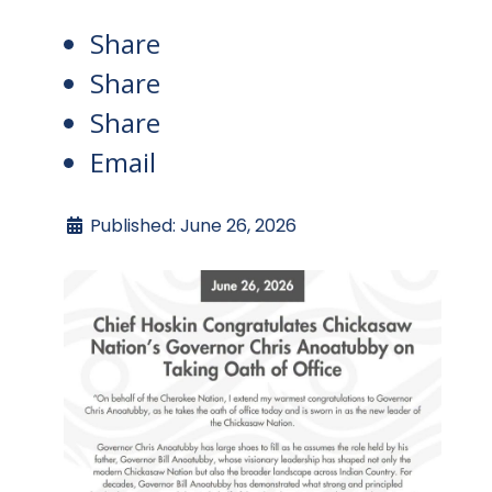
Share
Share
Share
Email
Published: June 26, 2026