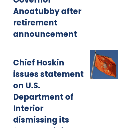
Anoatubby after
retirement
announcement
Chief Hoskin
issues statement
on U.S.
Department of
Interior
dismissing its