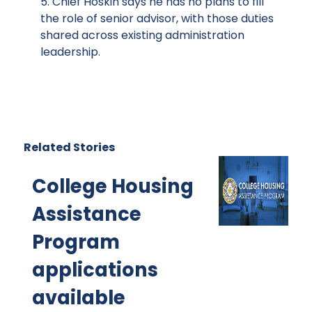
5. Chief Hoskin says he has no plans to fill
the role of senior advisor, with those duties
shared across existing administration
leadership.
Related Stories
College Housing
Assistance
Program
applications
available