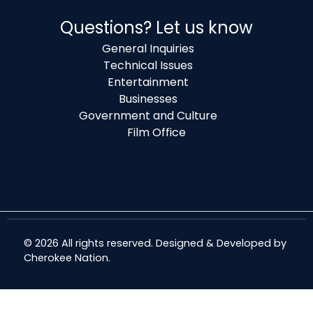
Questions? Let us know
General Inquiries
Technical Issues
Entertainment
Businesses
Government and Culture
Film Office
© 2026 All rights reserved. Designed & Developed by
Cherokee Nation
.