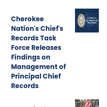
Cherokee
Nation's Chief's
Records Task
Force Releases
Findings on
Management of
Principal Chief
Records