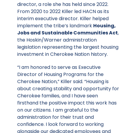
director, a role she has held since 2022.
From 2020 to 2022 Killer led HACN as its
interim executive director. Killer helped
implement the tribe’s landmark
Housing,
Jobs and Sustainable Communities Act
,
the Hoskin/Warner administration
legislation representing the largest housing
investment in Cherokee Nation history.
“I am honored to serve as Executive
Director of Housing Programs for the
Cherokee Nation,” Killer said. “Housing is
about creating stability and opportunity for
Cherokee families, and I have seen
firsthand the positive impact this work has
on our citizens. I am grateful to the
administration for their trust and
confidence. I look forward to working
alongside our dedicated employees and