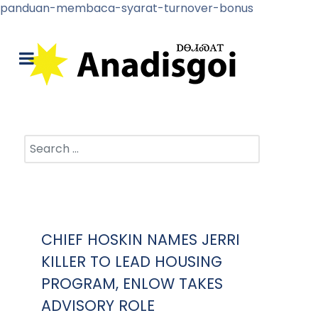
panduan-membaca-syarat-turnover-bonus
Search
CHIEF HOSKIN NAMES JERRI
KILLER TO LEAD HOUSING
PROGRAM, ENLOW TAKES
ADVISORY ROLE