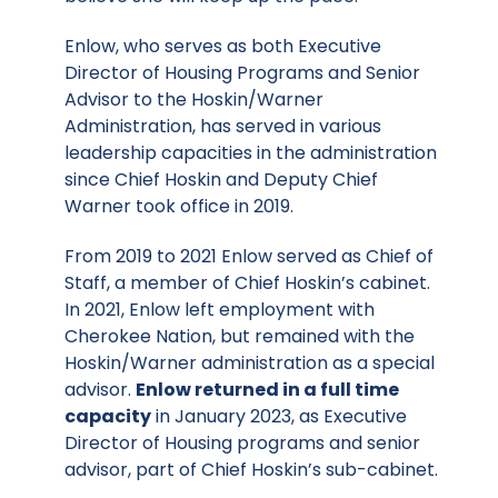
Enlow, who serves as both Executive
Director of Housing Programs and Senior
Advisor to the Hoskin/Warner
Administration, has served in various
leadership capacities in the administration
since Chief Hoskin and Deputy Chief
Warner took office in 2019.
From 2019 to 2021 Enlow served as Chief of
Staff, a member of Chief Hoskin’s cabinet.
In 2021, Enlow left employment with
Cherokee Nation, but remained with the
Hoskin/Warner administration as a special
advisor.
Enlow returned in a full time
capacity
in January 2023, as Executive
Director of Housing programs and senior
advisor, part of Chief Hoskin’s sub-cabinet.