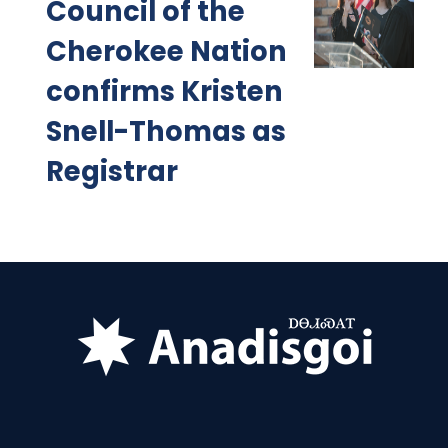
Council of the
Cherokee Nation
confirms Kristen
Snell-Thomas as
Registrar