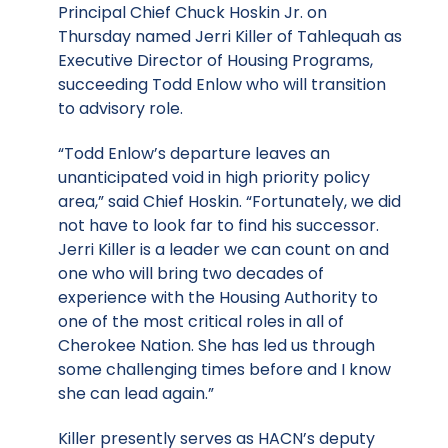
Principal Chief Chuck Hoskin Jr. on
Thursday named Jerri Killer of Tahlequah as
Executive Director of Housing Programs,
succeeding Todd Enlow who will transition
to advisory role.
“Todd Enlow’s departure leaves an
unanticipated void in high priority policy
area,” said Chief Hoskin. “Fortunately, we did
not have to look far to find his successor.
Jerri Killer is a leader we can count on and
one who will bring two decades of
experience with the Housing Authority to
one of the most critical roles in all of
Cherokee Nation. She has led us through
some challenging times before and I know
she can lead again.”
Killer presently serves as HACN’s deputy