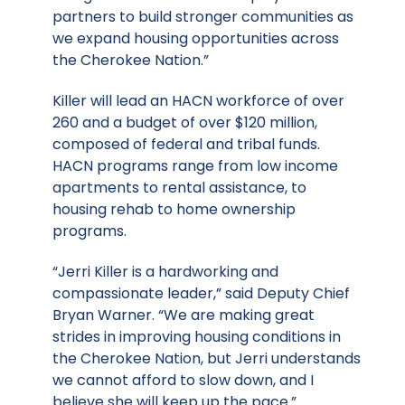
partners to build stronger communities as
we expand housing opportunities across
the Cherokee Nation.”
Killer will lead an HACN workforce of over
260 and a budget of over $120 million,
composed of federal and tribal funds.
HACN programs range from low income
apartments to rental assistance, to
housing rehab to home ownership
programs.
“Jerri Killer is a hardworking and
compassionate leader,” said Deputy Chief
Bryan Warner. “We are making great
strides in improving housing conditions in
the Cherokee Nation, but Jerri understands
we cannot afford to slow down, and I
believe she will keep up the pace.”