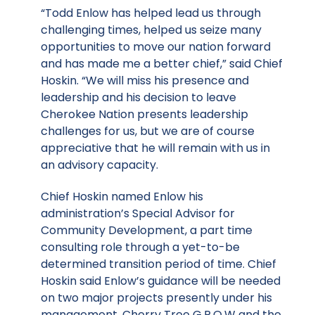
“Todd Enlow has helped lead us through
challenging times, helped us seize many
opportunities to move our nation forward
and has made me a better chief,” said Chief
Hoskin. “We will miss his presence and
leadership and his decision to leave
Cherokee Nation presents leadership
challenges for us, but we are of course
appreciative that he will remain with us in
an advisory capacity.
Chief Hoskin named Enlow his
administration’s Special Advisor for
Community Development, a part time
consulting role through a yet-to-be
determined transition period of time. Chief
Hoskin said Enlow’s guidance will be needed
on two major projects presently under his
management, Cherry Tree G.R.O.W and the