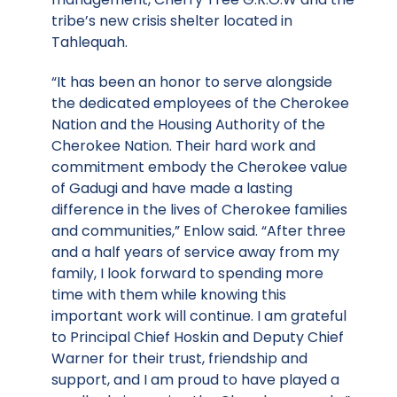
tribe’s new crisis shelter located in
Tahlequah.
“It has been an honor to serve alongside
the dedicated employees of the Cherokee
Nation and the Housing Authority of the
Cherokee Nation. Their hard work and
commitment embody the Cherokee value
of Gadugi and have made a lasting
difference in the lives of Cherokee families
and communities,” Enlow said. “After three
and a half years of service away from my
family, I look forward to spending more
time with them while knowing this
important work will continue. I am grateful
to Principal Chief Hoskin and Deputy Chief
Warner for their trust, friendship and
support, and I am proud to have played a