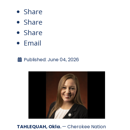
Share
Share
Share
Email
Published: June 04, 2026
TAHLEQUAH, Okla.
— Cherokee Nation