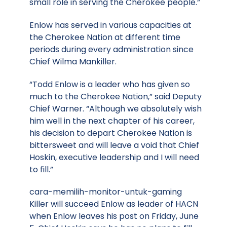
small role in serving the Cherokee people.”
Enlow has served in various capacities at
the Cherokee Nation at different time
periods during every administration since
Chief Wilma Mankiller.
“Todd Enlow is a leader who has given so
much to the Cherokee Nation,” said Deputy
Chief Warner. “Although we absolutely wish
him well in the next chapter of his career,
his decision to depart Cherokee Nation is
bittersweet and will leave a void that Chief
Hoskin, executive leadership and I will need
to fill.”
cara-memilih-monitor-untuk-gaming
Killer will succeed Enlow as leader of HACN
when Enlow leaves his post on Friday, June