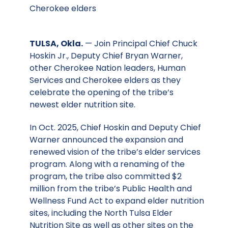
Cherokee elders
TULSA, Okla.
— Join Principal Chief Chuck
Hoskin Jr., Deputy Chief Bryan Warner,
other Cherokee Nation leaders, Human
Services and Cherokee elders as they
celebrate the opening of the tribe’s
newest elder nutrition site.
In Oct. 2025, Chief Hoskin and Deputy Chief
Warner announced the expansion and
renewed vision of the tribe’s elder services
program. Along with a renaming of the
program, the tribe also committed $2
million from the tribe’s Public Health and
Wellness Fund Act to expand elder nutrition
sites, including the North Tulsa Elder
Nutrition Site as well as other sites on the