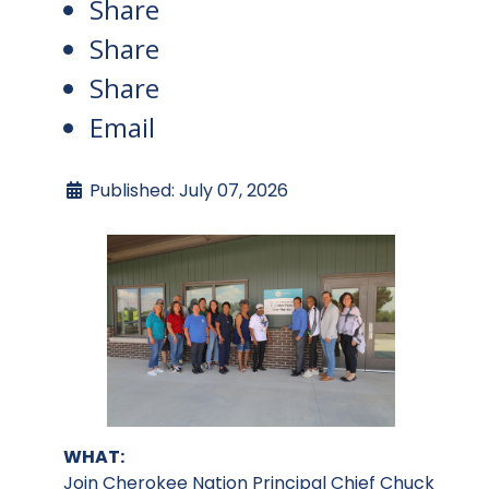
Share
Share
Share
Email
Published: July 07, 2026
WHAT:
Join Cherokee Nation Principal Chief Chuck