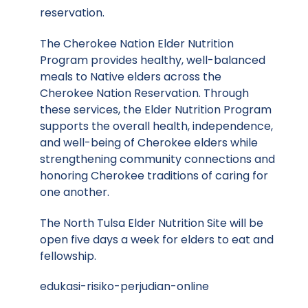
reservation.
The Cherokee Nation Elder Nutrition
Program provides healthy, well-balanced
meals to Native elders across the
Cherokee Nation Reservation. Through
these services, the Elder Nutrition Program
supports the overall health, independence,
and well-being of Cherokee elders while
strengthening community connections and
honoring Cherokee traditions of caring for
one another.
The North Tulsa Elder Nutrition Site will be
open five days a week for elders to eat and
fellowship.
edukasi-risiko-perjudian-online