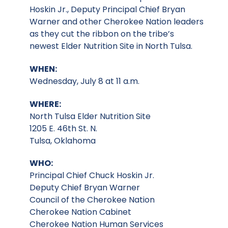
Hoskin Jr., Deputy Principal Chief Bryan
Warner and other Cherokee Nation leaders
as they cut the ribbon on the tribe’s
newest Elder Nutrition Site in North Tulsa.
WHEN:
Wednesday, July 8 at 11 a.m.
WHERE:
North Tulsa Elder Nutrition Site
1205 E. 46th St. N.
Tulsa, Oklahoma
WHO:
Principal Chief Chuck Hoskin Jr.
Deputy Chief Bryan Warner
Council of the Cherokee Nation
Cherokee Nation Cabinet
Cherokee Nation Human Services