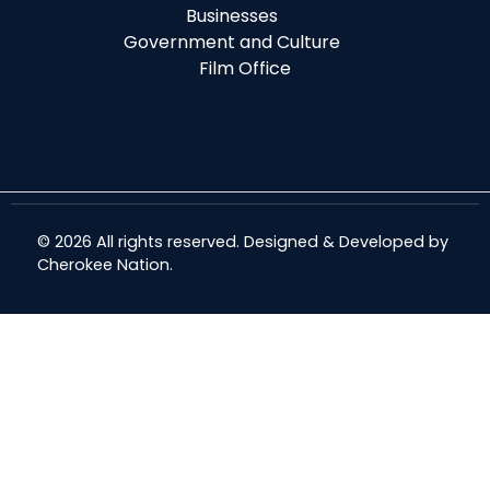
Businesses
Government and Culture
Film Office
© 2026 All rights reserved. Designed & Developed by
Cherokee Nation
.