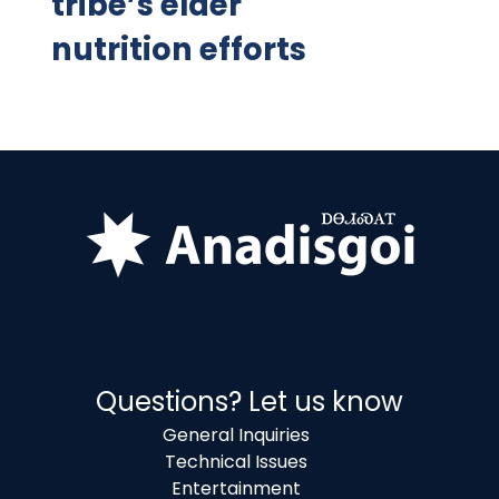
tribe’s elder
nutrition efforts
Questions? Let us know
General Inquiries
Technical Issues
Entertainment