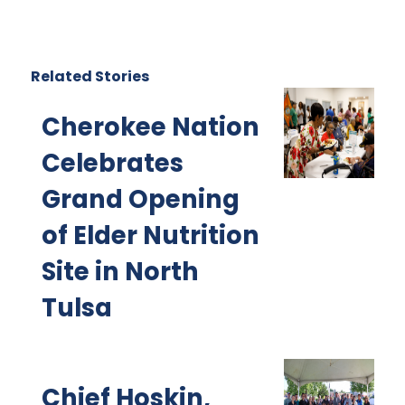
Related Stories
Cherokee Nation
Celebrates
Grand Opening
of Elder Nutrition
Site in North
Tulsa
Chief Hoskin,