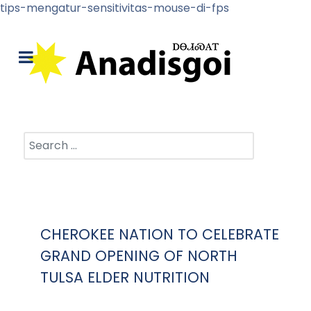
tips-mengatur-sensitivitas-mouse-di-fps
Search
CHEROKEE NATION TO CELEBRATE
GRAND OPENING OF NORTH
TULSA ELDER NUTRITION