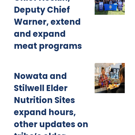
Deputy Chief
Warner, extend
and expand
meat programs
Nowata and
Stilwell Elder
Nutrition Sites
expand hours,
other updates on