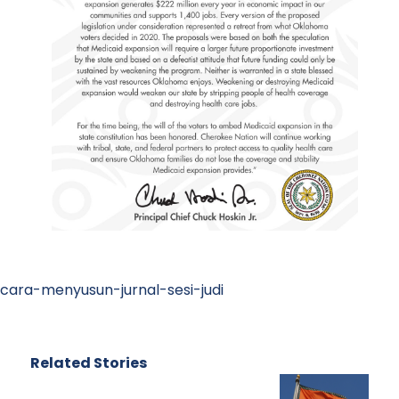
cara-menyusun-jurnal-sesi-judi
Related Stories