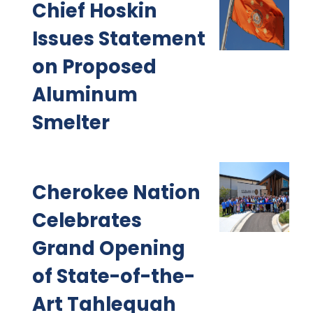
Chief Hoskin
Issues Statement
on Proposed
Aluminum
Smelter
Cherokee Nation
Celebrates
Grand Opening
of State-of-the-
Art Tahlequah