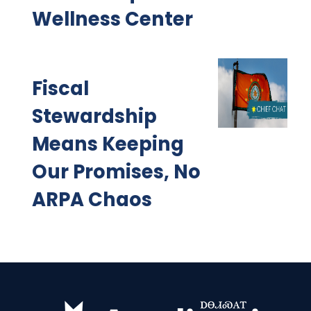
Wellness Center
Fiscal
Stewardship
Means Keeping
Our Promises, No
ARPA Chaos