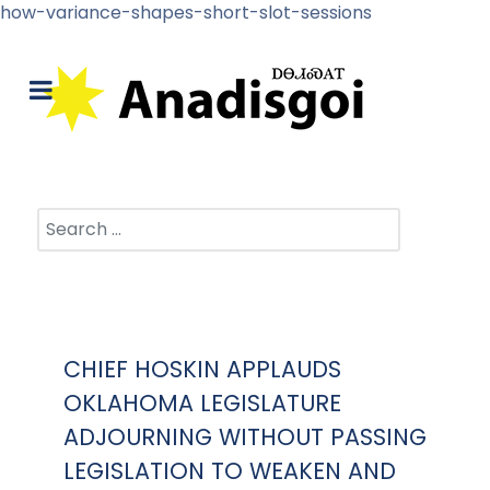
how-variance-shapes-short-slot-sessions
Search
CHIEF HOSKIN APPLAUDS
OKLAHOMA LEGISLATURE
ADJOURNING WITHOUT PASSING
LEGISLATION TO WEAKEN AND