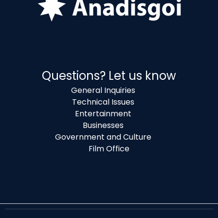
Questions? Let us know
General Inquiries
Technical Issues
Entertainment
Businesses
Government and Culture
Film Office