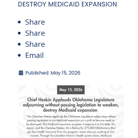
DESTROY MEDICAID EXPANSION
Share
Share
Share
Email
Published: May 15, 2026